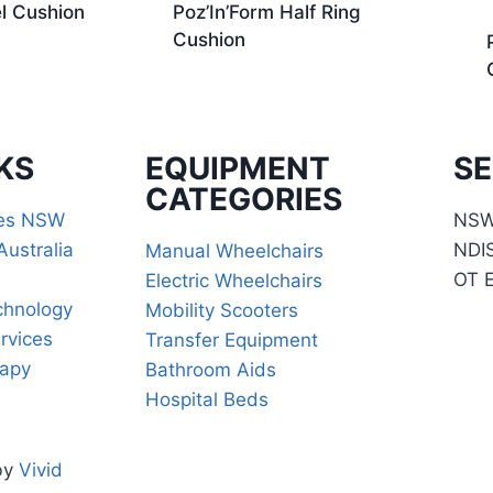
l Cushion
Poz’In’Form Half Ring
Cushion
KS
EQUIPMENT
SE
CATEGORIES
ces NSW
NSW 
Australia
NDI
Manual Wheelchairs
OT 
Electric Wheelchairs
chnology
Mobility Scooters
rvices
Transfer Equipment
rapy
Bathroom Aids
Hospital Beds
by
Vivid