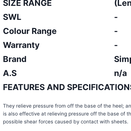
SIZE RANGE
(Le
SWL
-
Colour Range
-
Warranty
-
Brand
Sim
A.S
n/a
FEATURES AND SPECIFICATION
They relieve pressure from off the base of the heel; a
is also effective at relieving pressure off the base of
possible shear forces caused by contact with sheets.