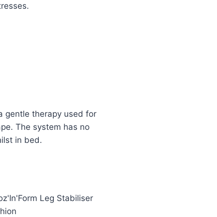
tresses.
a gentle therapy used for
hape. The system has no
ilst in bed.