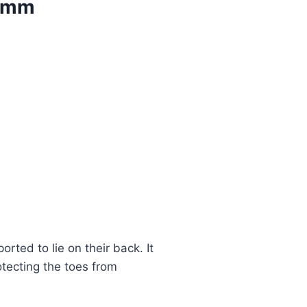
00mm
rted to lie on their back. It
otecting the toes from