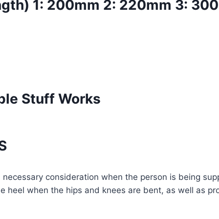
ngth) 1: 200mm 2: 220mm 3: 3
ple Stuff Works
S
n necessary consideration when the person is being suppo
 the heel when the hips and knees are bent, as well as pr