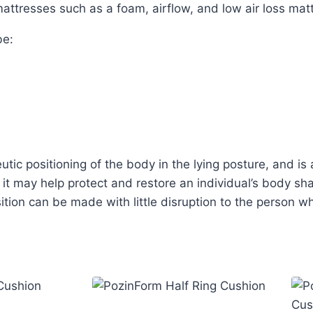
attresses such as a foam, airflow, and low air loss mat
be:
tic positioning of the body in the lying posture, and is 
 it may help protect and restore an individual’s body s
ition can be made with little disruption to the person wh