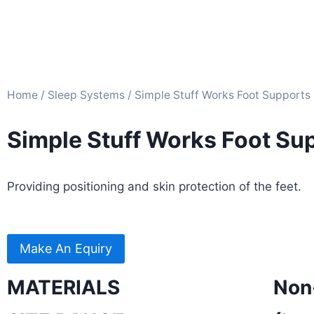
Home
/
Sleep Systems​
/ Simple Stuff Works Foot Supports
Simple Stuff Works Foot Su
Providing positioning and skin protection of the feet.
Make An Equiry
MATERIALS
Non-