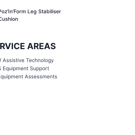
Poz’In’Form Leg Stabiliser
Cushion
RVICE AREAS
Assistive Technology
S Equipment Support
Equipment Assessments