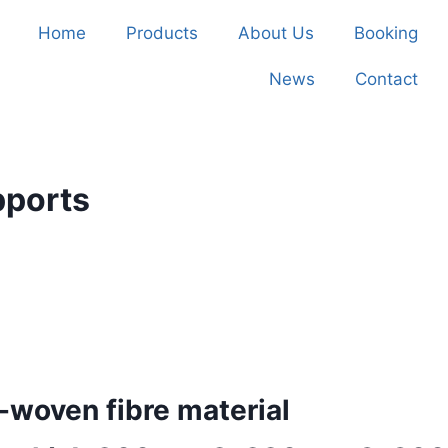
Home
Products
About Us
Booking
News
Contact
pports
woven fibre material