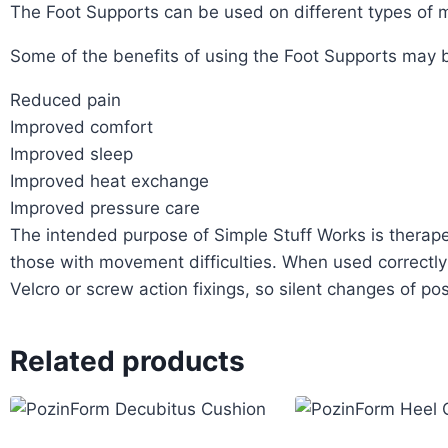
The Foot Supports can be used on different types of m
Some of the benefits of using the Foot Supports may 
Reduced pain
Improved comfort
Improved sleep
Improved heat exchange
Improved pressure care
The intended purpose of Simple Stuff Works is therapeu
those with movement difficulties. When used correctly
Velcro or screw action fixings, so silent changes of pos
Related products