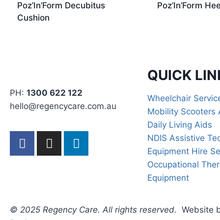
Poz’In’Form Decubitus
Poz’In’Form Hee
Cushion
QUICK LIN
PH:
1300 622 122
Wheelchair Servi
hello@regencycare.com.au
Mobility Scooters 
Daily Living Aids
NDIS Assistive Te
Equipment Hire Se
Occupational The
Equipment
© 2025 Regency Care. All rights reserved.
Website 