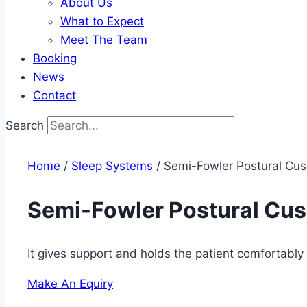
About Us
What to Expect
Meet The Team
Booking
News
Contact
Search
Home
/
Sleep Systems​
/ Semi-Fowler Postural Cus
Semi-Fowler Postural Cus
It gives support and holds the patient comfortably 
Make An Equiry