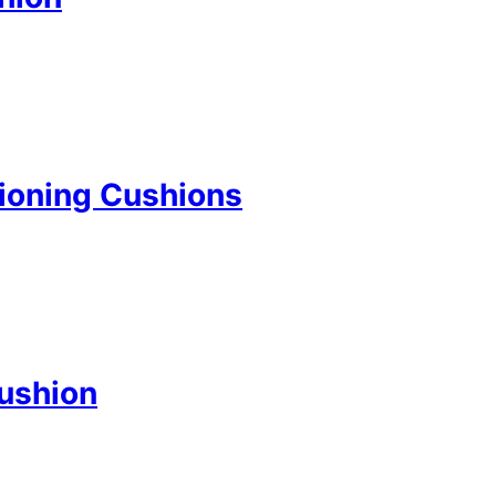
ioning Cushions
Cushion