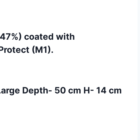
 (47%) coated with
Protect (M1).
arge Depth- 50 cm H- 14 cm