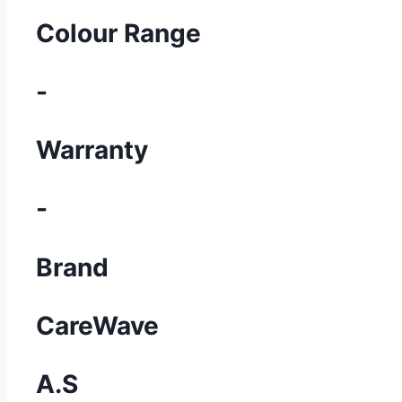
Colour Range
-
Warranty
-
Brand
CareWave
A.S