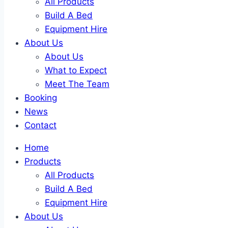
All Products
Build A Bed
Equipment Hire
About Us
About Us
What to Expect
Meet The Team
Booking
News
Contact
Home
Products
All Products
Build A Bed
Equipment Hire
About Us