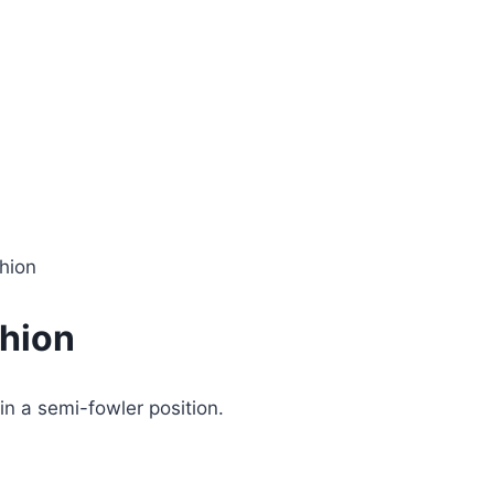
hion
hion
in a semi-fowler position.