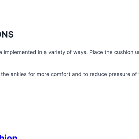
ONS
e implemented in a variety of ways. Place the cushion 
the ankles for more comfort and to reduce pressure of 
hion