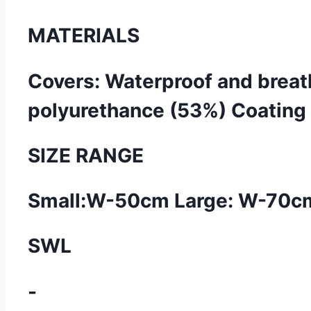
MATERIALS
Covers: Waterproof and breath
polyurethance (53%) Coating w
SIZE RANGE
Small:W-50cm Large: W-70cm 
SWL
-