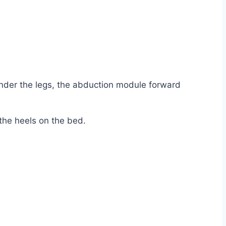
under the legs, the abduction module forward
the heels on the bed.