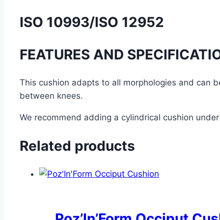
ISO 10993/ISO 12952
FEATURES AND SPECIFICATI
This cushion adapts to all morphologies and can b
between knees.
We recommend adding a cylindrical cushion under 
Related products
Poz’In’Form Occiput Cus