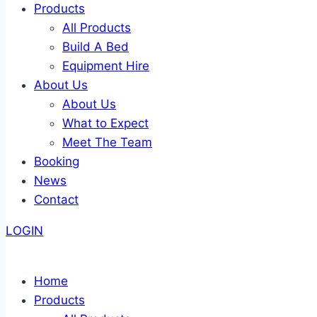
Products
All Products
Build A Bed
Equipment Hire
About Us
About Us
What to Expect
Meet The Team
Booking
News
Contact
LOGIN
Home
Products