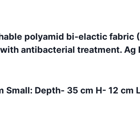
able polyamid bi-elactic fabric
ith antibacterial treatment. Ag 
Small: Depth- 35 cm H- 12 cm L