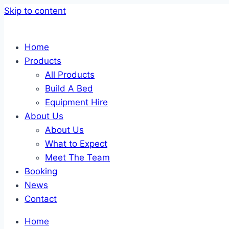
Skip to content
Home
Products
All Products
Build A Bed
Equipment Hire
About Us
About Us
What to Expect
Meet The Team
Booking
News
Contact
Home