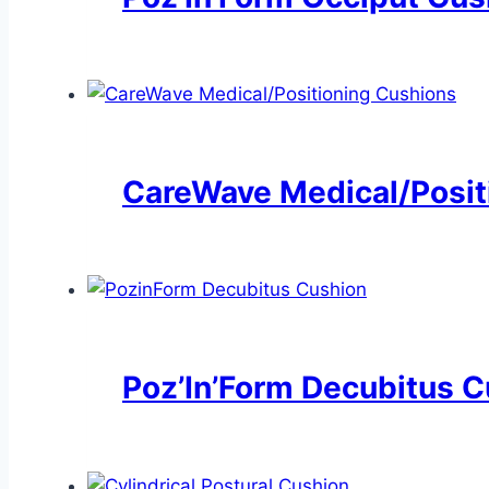
CareWave Medical/Posit
Poz’In’Form Decubitus 