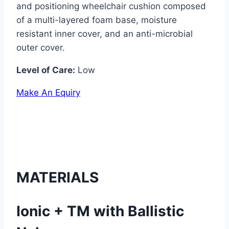
and positioning wheelchair cushion composed
of a multi-layered foam base, moisture
resistant inner cover, and an anti-microbial
outer cover.
Level of Care:
Low
Make An Equiry
MATERIALS
Ionic + TM with Ballistic