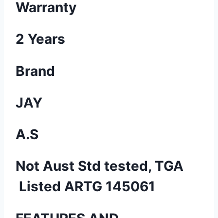
Warranty
2 Years
Brand
JAY
A.S
Not Aust Std tested, TGA
Listed ARTG 145061