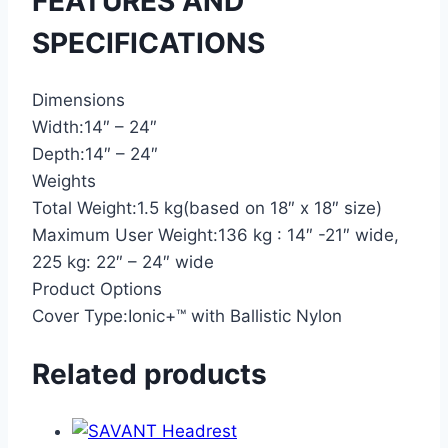
FEATURES AND
SPECIFICATIONS
Dimensions
Width:
14″ – 24″
Depth:
14″ – 24″
Weights
Total Weight:
1.5 kg(based on 18″ x 18″ size)
Maximum User Weight:
136 kg : 14″ -21″ wide,
225 kg: 22″ – 24″ wide
Product Options
Cover Type:
Ionic+™ with Ballistic Nylon
Related products