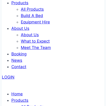
Products
All Products
Build A Bed
Equipment Hire
About Us
About Us
What to Expect
Meet The Team
Booking
News
Contact
LOGIN
Home
Products