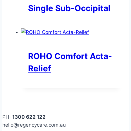
Single Sub-Occipital
ROHO Comfort Acta-
Relief
PH:
1300 622 122
hello@regencycare.com.au