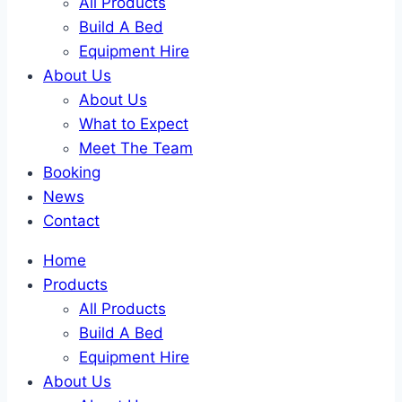
All Products
Build A Bed
Equipment Hire
About Us
About Us
What to Expect
Meet The Team
Booking
News
Contact
Home
Products
All Products
Build A Bed
Equipment Hire
About Us