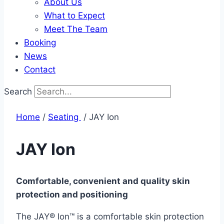
About Us
What to Expect
Meet The Team
Booking
News
Contact
Search
Home
/
Seating ​
/ JAY Ion
JAY Ion
Comfortable, convenient and quality skin
protection and positioning
The JAY® Ion™ is a comfortable skin protection