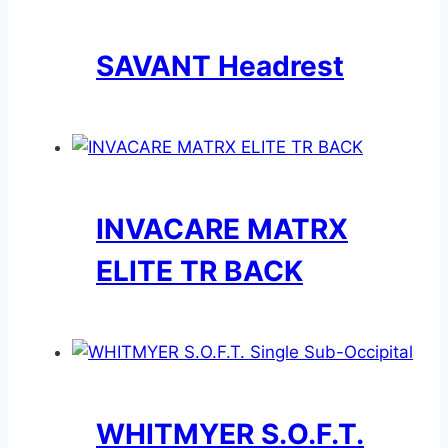
SAVANT Headrest
INVACARE MATRX
ELITE TR BACK
WHITMYER S.O.F.T.