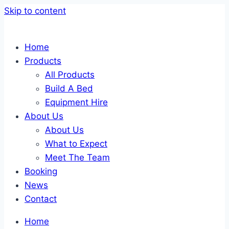
Skip to content
Home
Products
All Products
Build A Bed
Equipment Hire
About Us
About Us
What to Expect
Meet The Team
Booking
News
Contact
Home