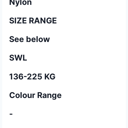
Nylon
SIZE RANGE
See below
SWL
136-225 KG
Colour Range
-