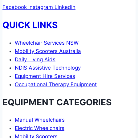
Facebook
Instagram
Linkedin
QUICK LINKS
Wheelchair Services NSW
Mobility Scooters Australia
Daily Living Aids
NDIS Assistive Technology
Equipment Hire Services
Occupational Therapy Equipment
EQUIPMENT CATEGORIES
Manual Wheelchairs
Electric Wheelchairs
Mobility Scooters