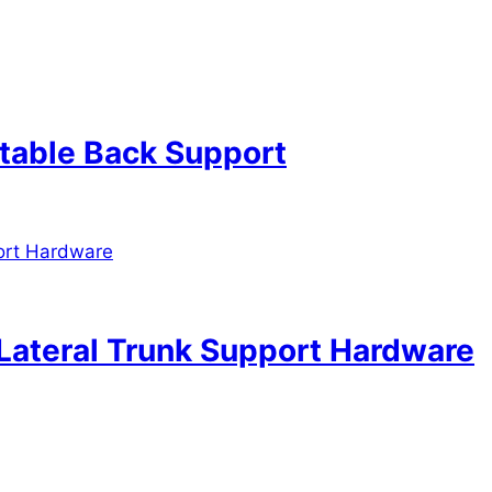
table Back Support
Lateral Trunk Support Hardware