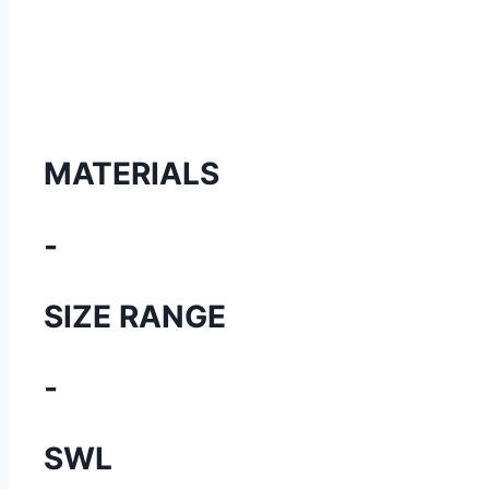
MATERIALS
-
SIZE RANGE
-
SWL