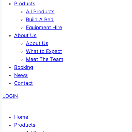
Products
All Products
Build A Bed
Equipment Hire
About Us
About Us
What to Expect
Meet The Team
Booking
News
Contact
LOGIN
Home
Products