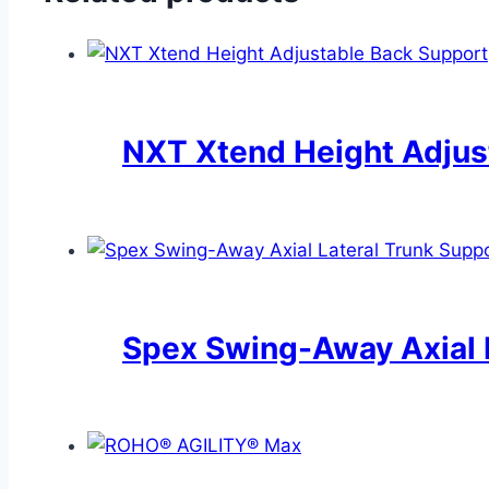
NXT Xtend Height Adjus
Spex Swing-Away Axial 