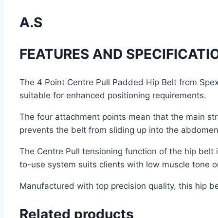
A.S
FEATURES AND SPECIFICATI
The 4 Point Centre Pull Padded Hip Belt from Spex w
suitable for enhanced positioning requirements.
The four attachment points mean that the main stra
prevents the belt from sliding up into the abdomen 
The Centre Pull tensioning function of the hip belt
to-use system suits clients with low muscle tone 
Manufactured with top precision quality, this hip 
Related products