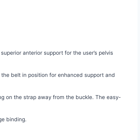
uperior anterior support for the user’s pelvis
 the belt in position for enhanced support and
ling on the strap away from the buckle. The easy-
ge binding.