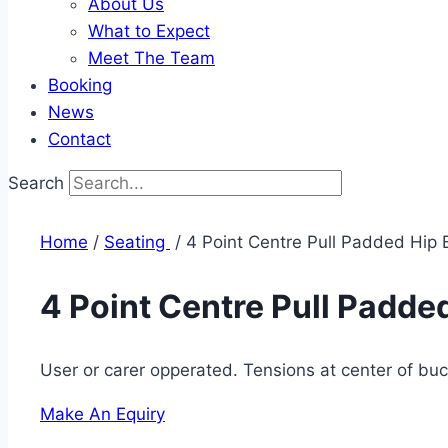
About Us
What to Expect
Meet The Team
Booking
News
Contact
Search
Home
/
Seating ​
/ 4 Point Centre Pull Padded Hip 
4 Point Centre Pull Padded
User or carer opperated. Tensions at center of buc
Make An Equiry