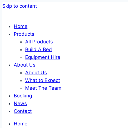
Skip to content
Home
Products
All Products
Build A Bed
Equipment Hire
About Us
About Us
What to Expect
Meet The Team
Booking
News
Contact
Home