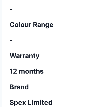
-
Colour Range
-
Warranty
12 months
Brand
Spex Limited