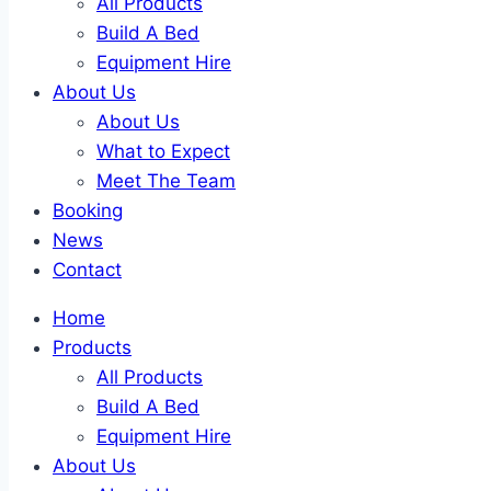
All Products
Build A Bed
Equipment Hire
About Us
About Us
What to Expect
Meet The Team
Booking
News
Contact
Home
Products
All Products
Build A Bed
Equipment Hire
About Us