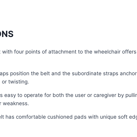
ONS
ith four points of attachment to the wheelchair offers s
ps position the belt and the subordinate straps anchor
or twisting.
 is easy to operate for both the user or caregiver by pul
or weakness.
belt has comfortable cushioned pads with unique soft ed