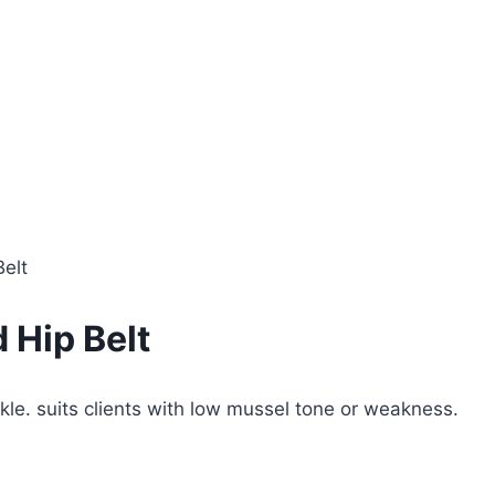
Belt
 Hip Belt
kle. suits clients with low mussel tone or weakness.