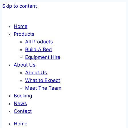
Skip to content
Home
Products
All Products
Build A Bed
Equipment Hire
About Us
About Us
What to Expect
Meet The Team
Booking
News
Contact
Home