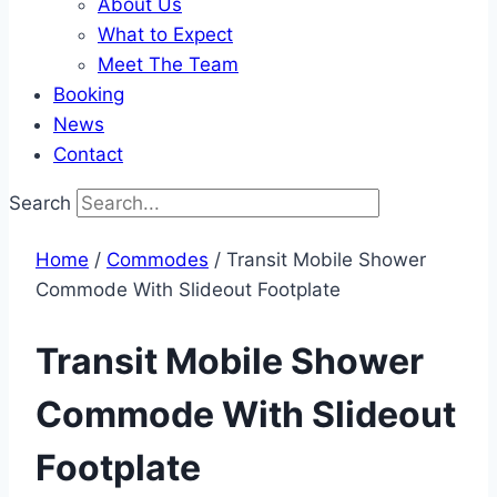
About Us
What to Expect
Meet The Team
Booking
News
Contact
Search
Home
/
Commodes
/ Transit Mobile Shower
Commode With Slideout Footplate
Transit Mobile Shower
Commode With Slideout
Footplate