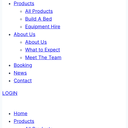
Products
All Products
Build A Bed
Equipment Hire
About Us
About Us
What to Expect
Meet The Team
Booking
News
Contact
LOGIN
Home
Products