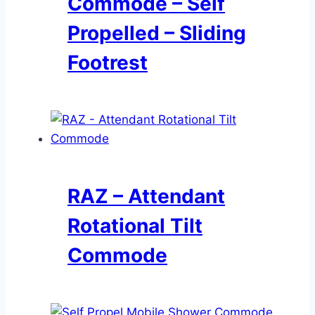
Commode – Self
Propelled – Sliding
Footrest
RAZ – Attendant
Rotational Tilt
Commode