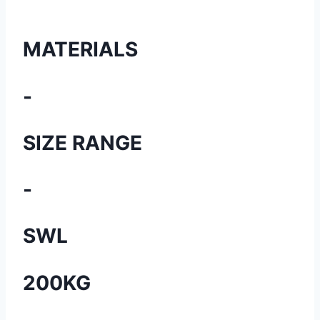
MATERIALS
-
SIZE RANGE
-
SWL
200KG