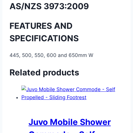
AS/NZS 3973:2009
FEATURES AND
SPECIFICATIONS
445, 500, 550, 600 and 650mm W
Related products
Juvo Mobile Shower