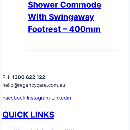
Shower Commode
With Swingaway
Footrest – 400mm
PH:
1300 622 122
hello@regencycare.com.au
Facebook
Instagram
Linkedin
QUICK LINKS