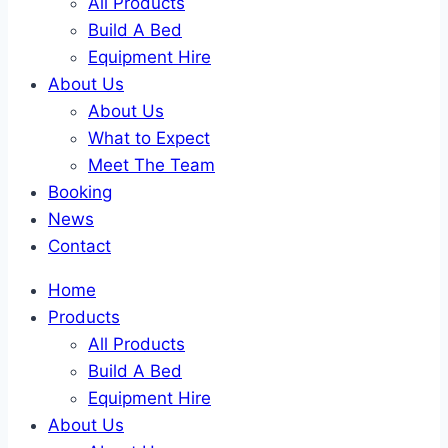
All Products
Build A Bed
Equipment Hire
About Us
About Us
What to Expect
Meet The Team
Booking
News
Contact
Home
Products
All Products
Build A Bed
Equipment Hire
About Us