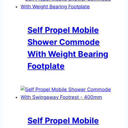
Self Propel Mobile
Shower Commode
With Weight Bearing
Footplate
Self Propel Mobile