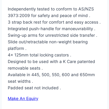
Independently tested to conform to AS/NZS
3973:2009 for safety and peace of mind .
3 strap back rest for comfort and easy access .
Integrated push-handle for manoeuvrability .
Swing-up arms for unrestricted side transfer .
Slide out/retractable non-weight bearing
platform .
4x 125mm total locking castors .
Designed to be used with a K Care patented
removable seats .
Available in 445, 500, 550, 600 and 650mm
seat widths .
Padded seat not included .
Make An Equiry