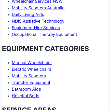
Wheelchair Services NSW
Mobility Scooters Australia
Daily Living Aids
NDIS Assistive Technology
Equipment Hire Services
Occupational Therapy Equipment
EQUIPMENT CATEGORIES
Manual Wheelchairs
Electric Wheelchairs
Mobility Scooters
Transfer Equipment
Bathroom Aids
Hospital Beds