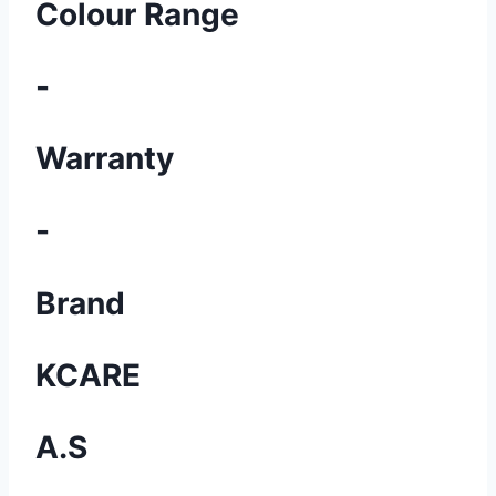
Colour Range
-
Warranty
-
Brand
KCARE
A.S