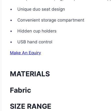
• Unique duo seat design
• Convenient storage compartment
• Hidden cup holders
• USB hand control
Make An Equiry
MATERIALS
Fabric
SIZE RANGE