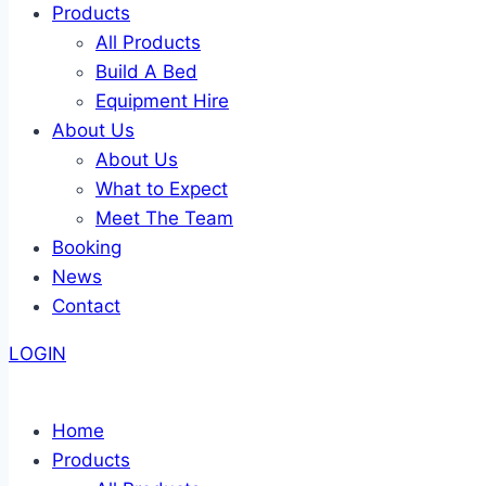
Products
All Products
Build A Bed
Equipment Hire
About Us
About Us
What to Expect
Meet The Team
Booking
News
Contact
LOGIN
Home
Products