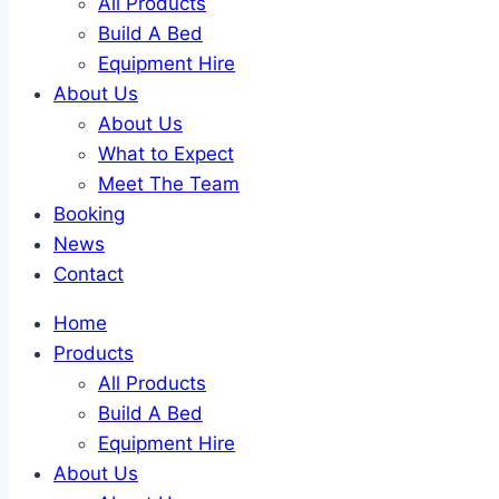
All Products
Build A Bed
Equipment Hire
About Us
About Us
What to Expect
Meet The Team
Booking
News
Contact
Home
Products
All Products
Build A Bed
Equipment Hire
About Us