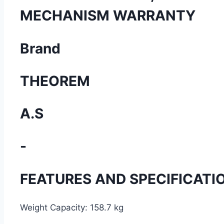
MECHANISM WARRANTY
Brand
THEOREM
A.S
-
FEATURES AND SPECIFICATI
Weight Capacity:
158.7 kg