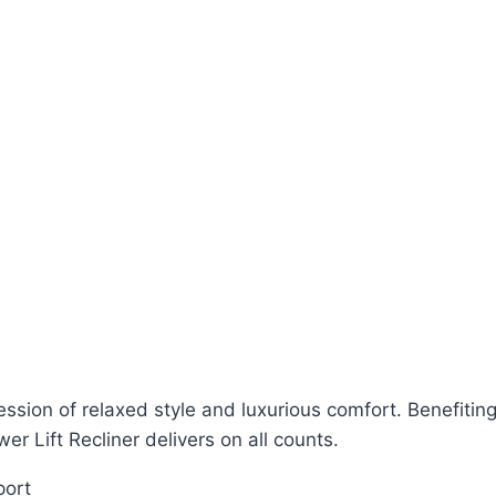
ession of relaxed style and luxurious comfort. Benefiti
r Lift Recliner delivers on all counts.
port