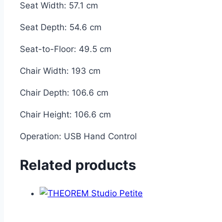
Seat Width:
57.1 cm
Seat Depth:
54.6 cm
Seat-to-Floor:
49.5 cm
Chair Width:
193 cm
Chair Depth:
106.6 cm
Chair Height:
106.6 cm
Operation:
USB Hand Control
Related products