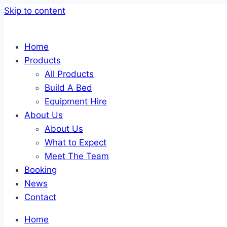
Skip to content
Home
Products
All Products
Build A Bed
Equipment Hire
About Us
About Us
What to Expect
Meet The Team
Booking
News
Contact
Home