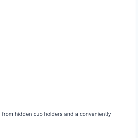
ng from hidden cup holders and a conveniently