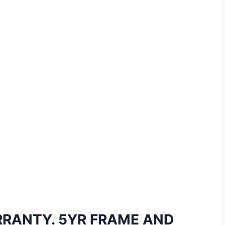
RRANTY. 5YR FRAME AND