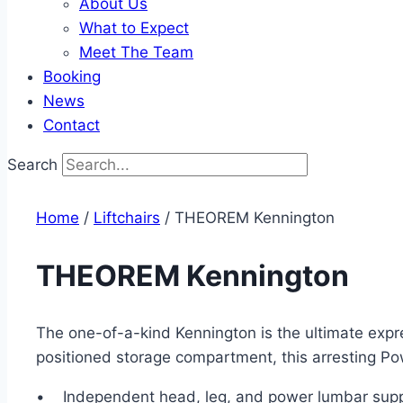
About Us
What to Expect
Meet The Team
Booking
News
Contact
Search
Home
/
Liftchairs
/ THEOREM Kennington
THEOREM Kennington
The one-of-a-kind Kennington is the ultimate expr
positioned storage compartment, this arresting Powe
• Independent head, leg, and power lumbar sup