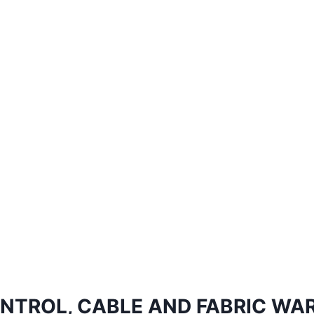
NTROL, CABLE AND FABRIC WA