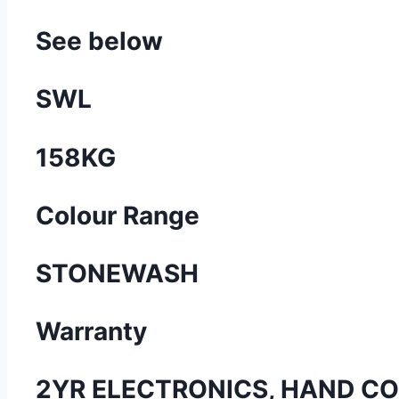
See below
SWL
158KG
Colour Range
STONEWASH
Warranty
2YR ELECTRONICS, HAND CO