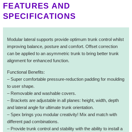
FEATURES AND
SPECIFICATIONS
Modular lateral supports provide optimum trunk control whilst
improving balance, posture and comfort. Offset correction
can be applied to an asymmetric trunk to bring better trunk
alignment for enhanced function.
Functional Benefits:
– Super comfortable pressure-reduction padding for moulding
to user shape.
– Removable and washable covers.
– Brackets are adjustable in all planes: height, width, depth
and lateral angle for ultimate trunk orientation.
– Spex brings you modular creativity! Mix and match with
different pad combinations.
– Provide trunk control and stability with the ability to install a