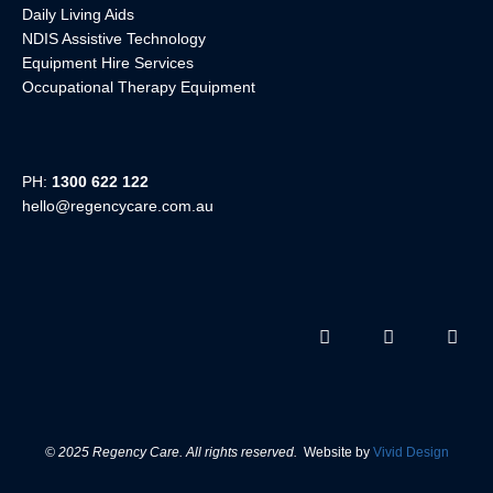
Daily Living Aids
NDIS Assistive Technology
Equipment Hire Services
Occupational Therapy Equipment
PH:
1300 622 122
hello@regencycare.com.au
© 2025 Regency Care. All rights reserved.
Website by
Vivid Design