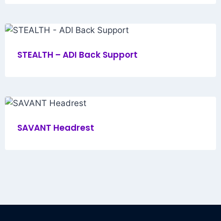
STEALTH – ADI Back Support
SAVANT Headrest