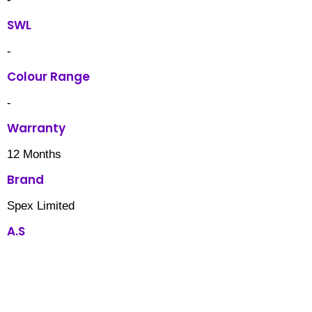
SWL
-
Colour Range
-
Warranty
12 Months
Brand
Spex Limited
A.S