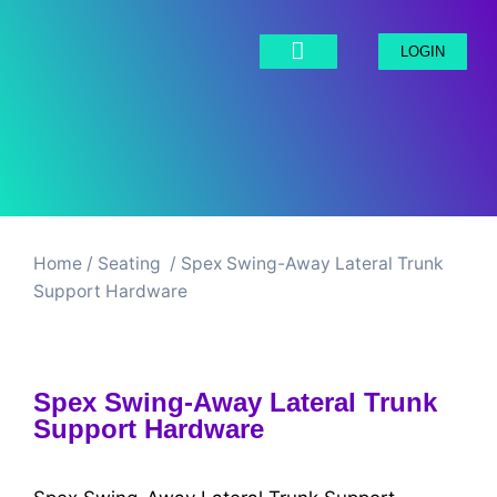
LOGIN
Home
/
Seating ​
/ Spex Swing-Away Lateral Trunk
Support Hardware
Spex Swing-Away Lateral Trunk
Support Hardware