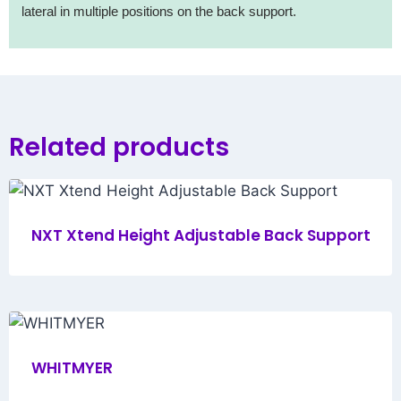
lateral in multiple positions on the back support.
Related products
NXT Xtend Height Adjustable Back Support
WHITMYER