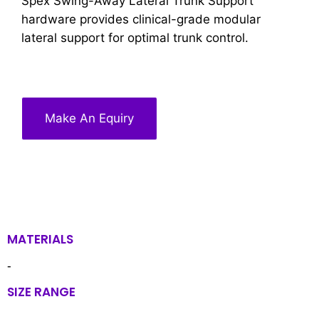
Spex Swing-Away Lateral Trunk Support
hardware provides clinical-grade modular
lateral support for optimal trunk control.
Make An Equiry
MATERIALS
-
SIZE RANGE
-