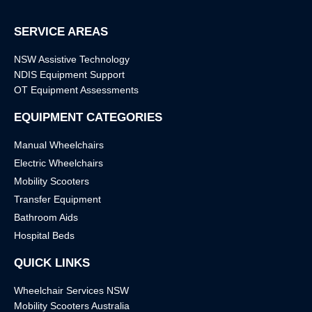
SERVICE AREAS
NSW Assistive Technology
NDIS Equipment Support
OT Equipment Assessments
EQUIPMENT CATEGORIES
Manual Wheelchairs
Electric Wheelchairs
Mobility Scooters
Transfer Equipment
Bathroom Aids
Hospital Beds
QUICK LINKS
Wheelchair Services NSW
Mobility Scooters Australia