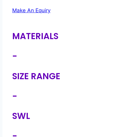
Make An Equiry
MATERIALS
-
SIZE RANGE
-
SWL
-