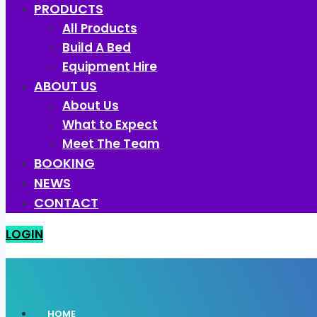
PRODUCTS
All Products
Build A Bed
Equipment Hire
ABOUT US
About Us
What to Expect
Meet The Team
BOOKING
NEWS
CONTACT
LOGIN
HOME