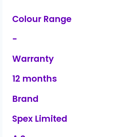
Colour Range
-
Warranty
12 months
Brand
Spex Limited