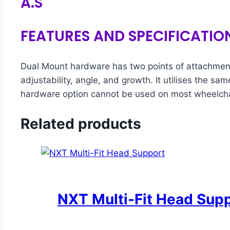
A.S
FEATURES AND SPECIFICATIO
Dual Mount hardware has two points of attachment 
adjustability, angle, and growth. It utilises the s
hardware option cannot be used on most wheelchai
Related products
NXT Multi-Fit Head Sup