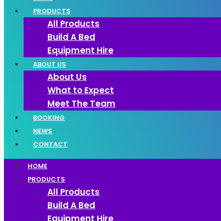
PRODUCTS
All Products
Build A Bed
Equipment Hire
ABOUT US
About Us
What to Expect
Meet The Team
BOOKING
NEWS
CONTACT
HOME
PRODUCTS
All Products
Build A Bed
Equipment Hire