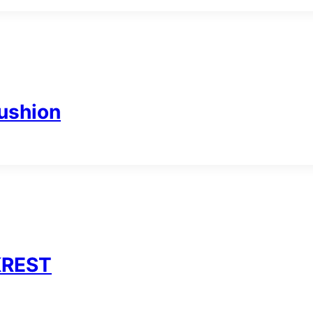
ushion
KREST