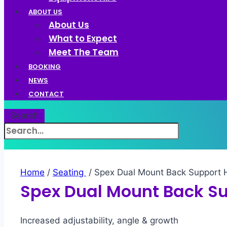
ABOUT US
About Us
What to Expect
Meet The Team
BOOKING
NEWS
CONTACT
Search
Home
/
Seating ​
/ Spex Dual Mount Back Support
Spex Dual Mount Back S
Increased adjustability, angle & growth