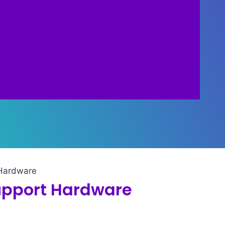
 Hardware
upport Hardware