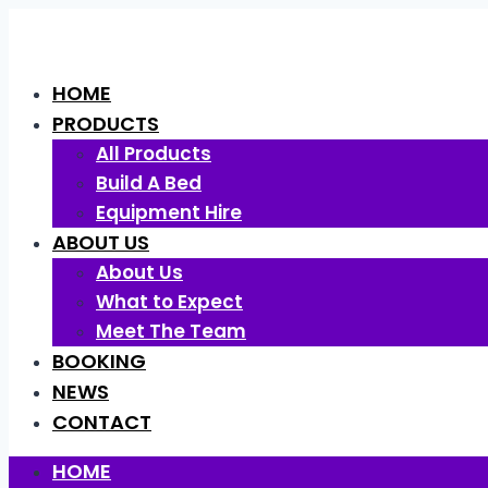
Skip
to
content
HOME
PRODUCTS
All Products
Build A Bed
Equipment Hire
ABOUT US
About Us
What to Expect
Meet The Team
BOOKING
NEWS
CONTACT
HOME