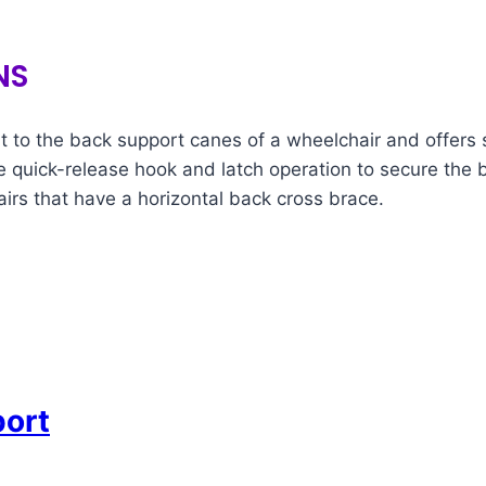
NS
to the back support canes of a wheelchair and offers s
ame quick-release hook and latch operation to secure the 
rs that have a horizontal back cross brace.
port