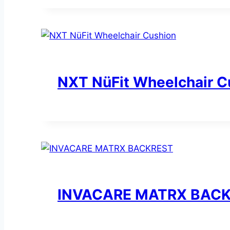
NXT NüFit Wheelchair C
INVACARE MATRX BAC