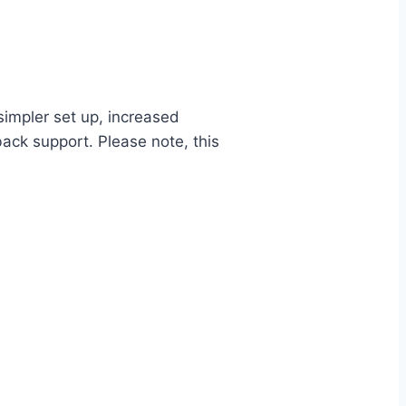
impler set up, increased
back support. Please note, this