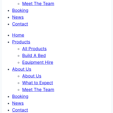
Meet The Team
Booking
News
Contact
Home
Products
All Products
Build A Bed
Equipment Hire
About Us
About Us
What to Expect
Meet The Team
Booking
News
Contact