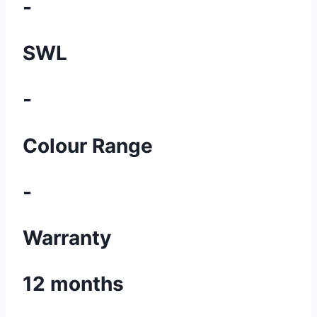
-
SWL
-
Colour Range
-
Warranty
12 months