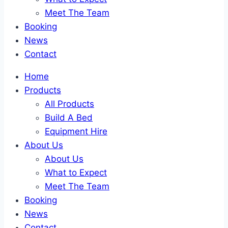
Meet The Team
Booking
News
Contact
Home
Products
All Products
Build A Bed
Equipment Hire
About Us
About Us
What to Expect
Meet The Team
Booking
News
Contact