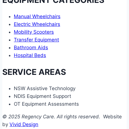
Manual Wheelchairs
Electric Wheelchairs
Mobility Scooters
Transfer Equipment
Bathroom Aids
Hospital Beds
SERVICE AREAS
NSW Assistive Technology
NDIS Equipment Support
OT Equipment Assessments
© 2025 Regency Care. All rights reserved.
Website
by
Vivid Design