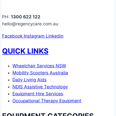
PH:
1300 622 122
hello@regencycare.com.au
Facebook
Instagram
Linkedin
QUICK LINKS
Wheelchair Services NSW
Mobility Scooters Australia
Daily Living Aids
NDIS Assistive Technology
Equipment Hire Services
Occupational Therapy Equipment
EQUIPMENT CATEGORIES