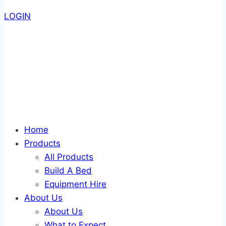
LOGIN
Home
Products
All Products
Build A Bed
Equipment Hire
About Us
About Us
What to Expect