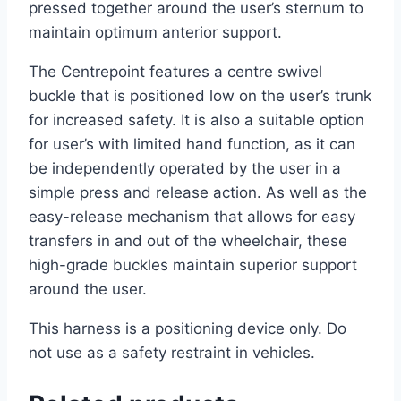
pressed together around the user’s sternum to
maintain optimum anterior support.
The Centrepoint features a centre swivel
buckle that is positioned low on the user’s trunk
for increased safety. It is also a suitable option
for user’s with limited hand function, as it can
be independently operated by the user in a
simple press and release action. As well as the
easy-release mechanism that allows for easy
transfers in and out of the wheelchair, these
high-grade buckles maintain superior support
around the user.
This harness is a positioning device only. Do
not use as a safety restraint in vehicles.