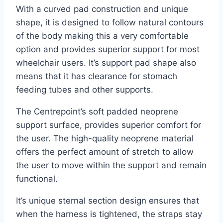
With a curved pad construction and unique
shape, it is designed to follow natural contours
of the body making this a very comfortable
option and provides superior support for most
wheelchair users. It’s support pad shape also
means that it has clearance for stomach
feeding tubes and other supports.
The Centrepoint’s soft padded neoprene
support surface, provides superior comfort for
the user. The high-quality neoprene material
offers the perfect amount of stretch to allow
the user to move within the support and remain
functional.
It’s unique sternal section design ensures that
when the harness is tightened, the straps stay