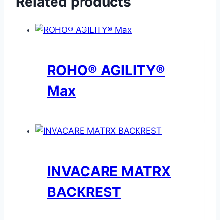
Related products
ROHO® AGILITY®
Max
INVACARE MATRX
BACKREST