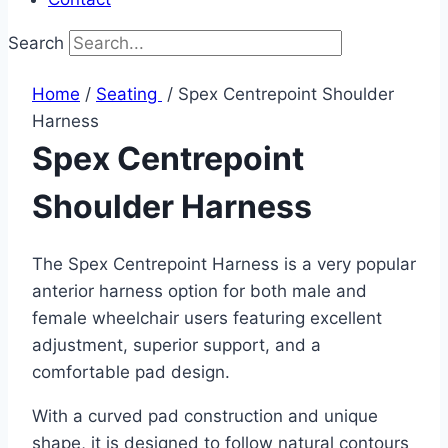
Search
Home
/
Seating ​
/ Spex Centrepoint Shoulder
Harness
Spex Centrepoint
Shoulder Harness
The Spex Centrepoint Harness is a very popular
anterior harness option for both male and
female wheelchair users featuring excellent
adjustment, superior support, and a
comfortable pad design.
With a curved pad construction and unique
shape, it is designed to follow natural contours