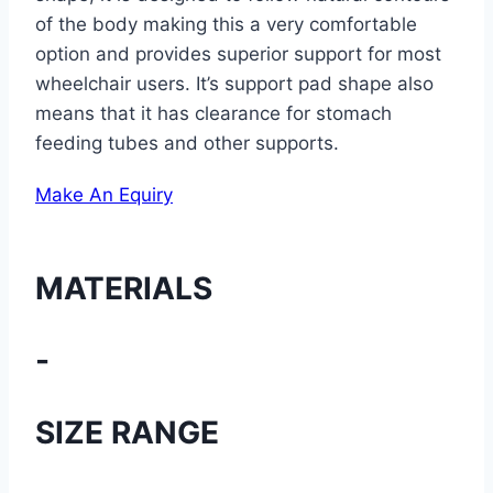
of the body making this a very comfortable
option and provides superior support for most
wheelchair users. It’s support pad shape also
means that it has clearance for stomach
feeding tubes and other supports.
Make An Equiry
MATERIALS
-
SIZE RANGE