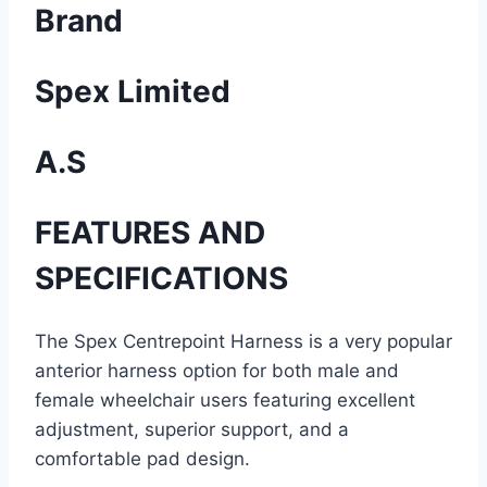
Brand
Spex Limited
A.S
FEATURES AND
SPECIFICATIONS
The Spex Centrepoint Harness is a very popular
anterior harness option for both male and
female wheelchair users featuring excellent
adjustment, superior support, and a
comfortable pad design.