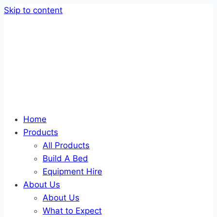
Skip to content
Home
Products
All Products
Build A Bed
Equipment Hire
About Us
About Us
What to Expect