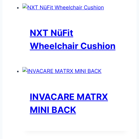
NXT NüFit
Wheelchair Cushion
INVACARE MATRX
MINI BACK