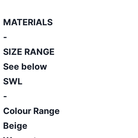
MATERIALS
-
SIZE RANGE
See below
SWL
-
Colour Range
Beige