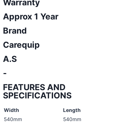
Warranty
Approx 1 Year
Brand
Carequip
A.S
-
FEATURES AND
SPECIFICATIONS
Width
Length
540mm
540mm