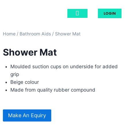
LOGIN
Home
/
Bathroom Aids​
/ Shower Mat
Shower Mat
Moulded suction cups on underside for added
grip
Beige colour
Made from quality rubber compound
Make An Equiry