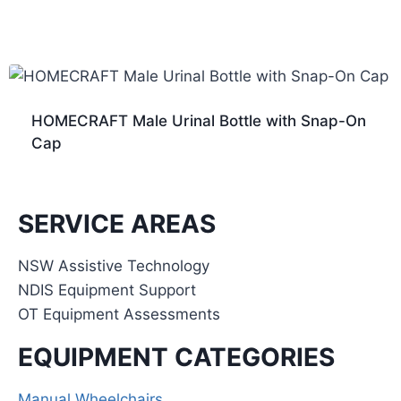
HOMECRAFT Male Urinal Bottle with Snap-On
Cap
SERVICE AREAS
NSW Assistive Technology
NDIS Equipment Support
OT Equipment Assessments
EQUIPMENT CATEGORIES
Manual Wheelchairs