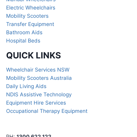
Electric Wheelchairs
Mobility Scooters
Transfer Equipment
Bathroom Aids
Hospital Beds
QUICK LINKS
Wheelchair Services NSW
Mobility Scooters Australia
Daily Living Aids
NDIS Assistive Technology
Equipment Hire Services
Occupational Therapy Equipment
PH:
1300 622 122