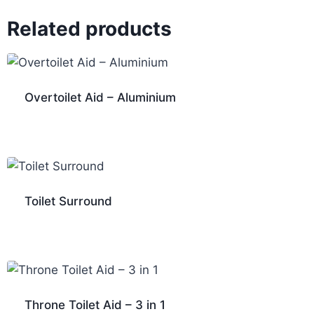
Related products
Overtoilet Aid – Aluminium
Toilet Surround
Throne Toilet Aid – 3 in 1