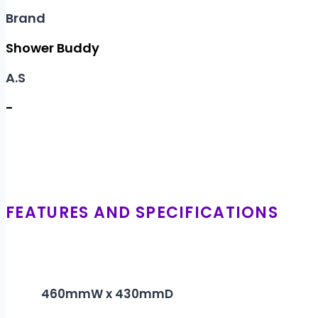
Brand
Shower Buddy
A.S
-
FEATURES AND SPECIFICATIONS
460mmW x 430mmD