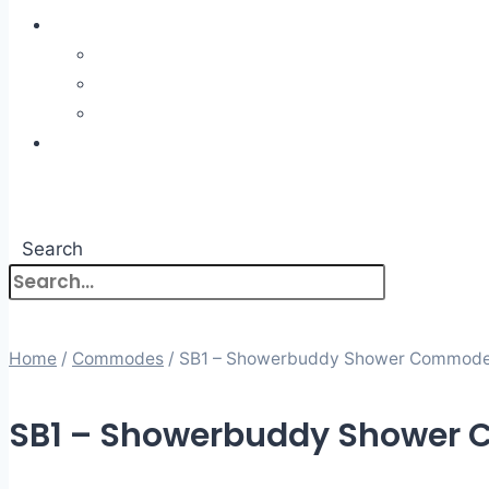
ABOUT US
About Us
What to Expect
Meet The Team
BOOKING
NEWS
CONTACT
Search
Home
/
Commodes
/ SB1 – Showerbuddy Shower Commod
SB1 – Showerbuddy Shower