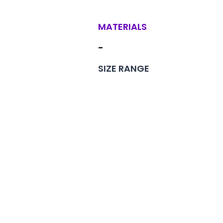
MATERIALS
-
SIZE RANGE