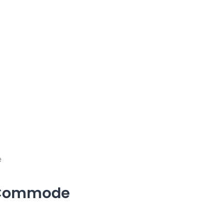
e
 Commode