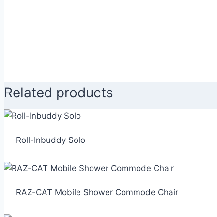
Related products
Roll-Inbuddy Solo
RAZ-CAT Mobile Shower Commode Chair