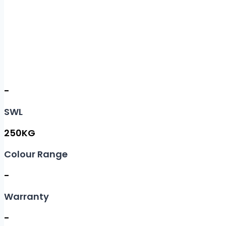
-
SWL
250KG
Colour Range
-
Warranty
-