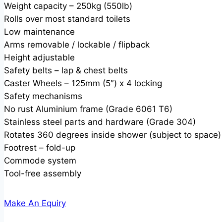
Weight capacity – 250kg (550lb)
Rolls over most standard toilets
Low maintenance
Arms removable / lockable / flipback
Height adjustable
Safety belts – lap & chest belts
Caster Wheels – 125mm (5″) x 4 locking
Safety mechanisms
No rust Aluminium frame (Grade 6061 T6)
Stainless steel parts and hardware (Grade 304)
Rotates 360 degrees inside shower (subject to space)
Footrest – fold-up
Commode system
Tool-free assembly
Make An Equiry