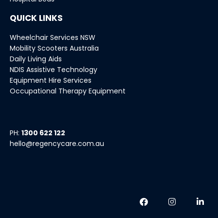
QUICK LINKS
Wheelchair Services NSW
Mobility Scooters Australia
Daily Living Aids
NDIS Assistive Technology
Equipment Hire Services
Occupational Therapy Equipment
PH:
1300 622 122
hello@regencycare.com.au