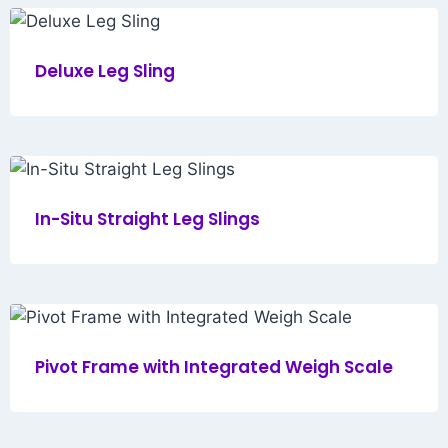
Deluxe Leg Sling
In-Situ Straight Leg Slings
Pivot Frame with Integrated Weigh Scale