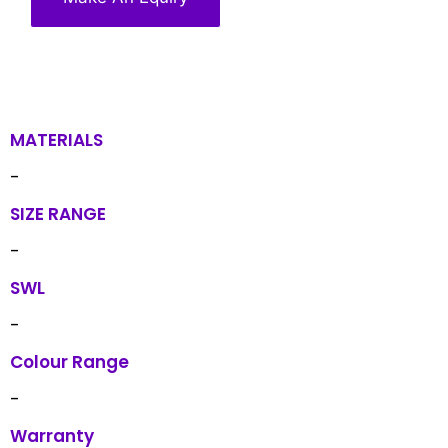
MATERIALS
-
SIZE RANGE
-
SWL
-
Colour Range
-
Warranty