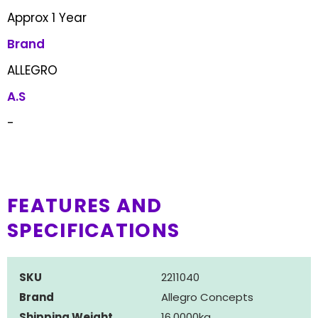
Approx 1 Year
Brand
ALLEGRO
A.S
-
FEATURES AND
SPECIFICATIONS
SKU
2211040
Brand
Allegro Concepts
Shipping Weight
16.0000kg