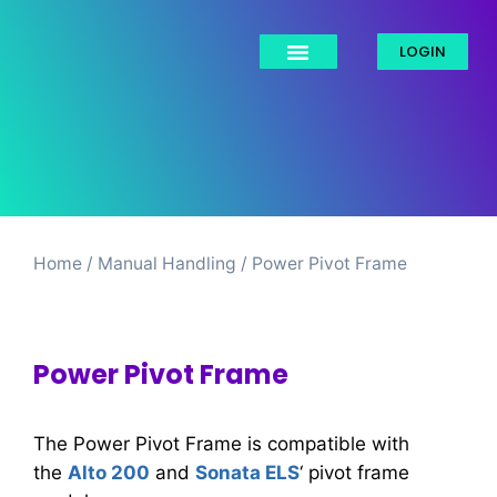
LOGIN
Home
/
Manual Handling​
/ Power Pivot Frame
Power Pivot Frame
The Power Pivot Frame is compatible with
the
Alto 200
and
Sonata ELS
‘ pivot frame