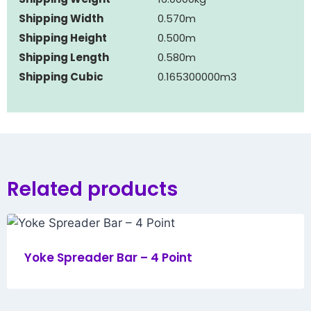
Shipping Width
0.570m
Shipping Height
0.500m
Shipping Length
0.580m
Shipping Cubic
0.165300000m3
Related products
Yoke Spreader Bar – 4 Point