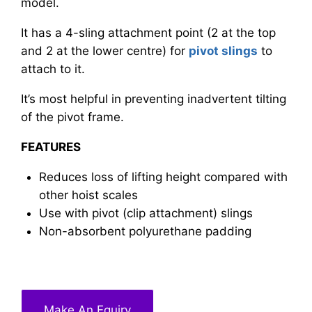
model.
It has a 4-sling attachment point (2 at the top
and 2 at the lower centre) for
pivot slings
to
attach to it.
It’s most helpful in preventing inadvertent tilting
of the pivot frame.
FEATURES
Reduces loss of lifting height compared with
other hoist scales
Use with pivot (clip attachment) slings
Non-absorbent polyurethane padding
Make An Equiry