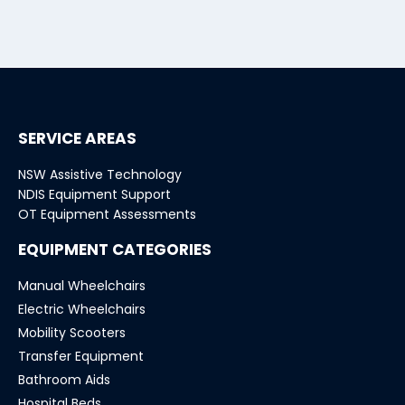
SERVICE AREAS
NSW Assistive Technology
NDIS Equipment Support
OT Equipment Assessments
EQUIPMENT CATEGORIES
Manual Wheelchairs
Electric Wheelchairs
Mobility Scooters
Transfer Equipment
Bathroom Aids
Hospital Beds