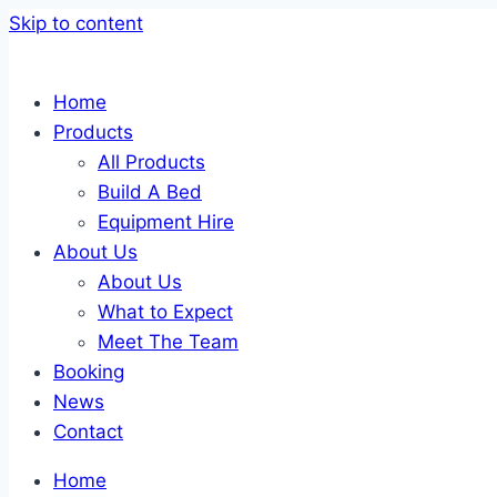
Skip to content
Home
Products
All Products
Build A Bed
Equipment Hire
About Us
About Us
What to Expect
Meet The Team
Booking
News
Contact
Home