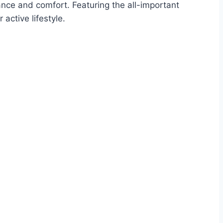
mance and comfort. Featuring the all-important
active lifestyle.