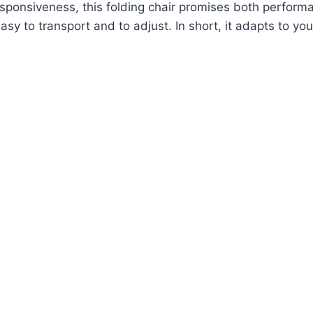
d responsiveness, this folding chair promises both perfor
 to transport and to adjust. In short, it adapts to your 