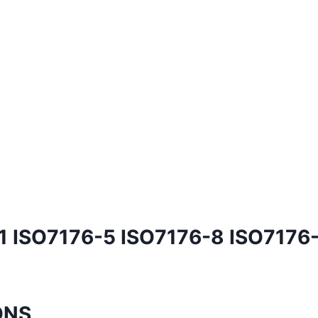
1 ISO7176-5 ISO7176-8 ISO7176
ONS