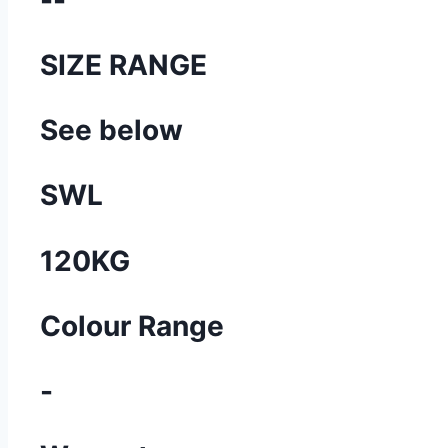
SIZE RANGE
See below
SWL
120KG
Colour Range
-