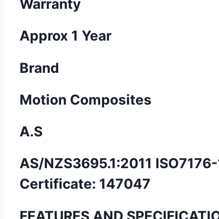
Warranty
Approx 1 Year
Brand
Motion Composites
A.S
AS/NZS3695.1:2011 ISO7176-
Certificate: 147047
FEATURES AND SPECIFICATI