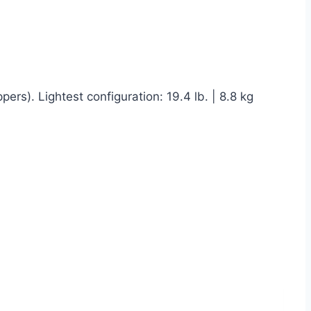
ers). Lightest configuration: 19.4 lb. | 8.8 kg