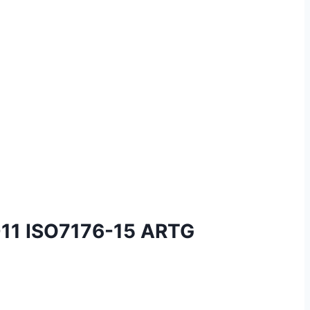
-11 ISO7176-15 ARTG