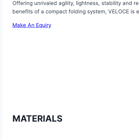
Offering unrivaled agility, lightness, stability an
benefits of a compact folding system, VELOCE is easy
Make An Equiry
MATERIALS
--