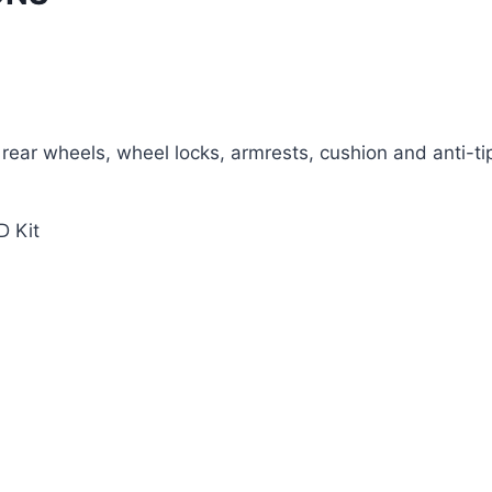
 rear wheels, wheel locks, armrests, cushion and anti-tipp
D Kit