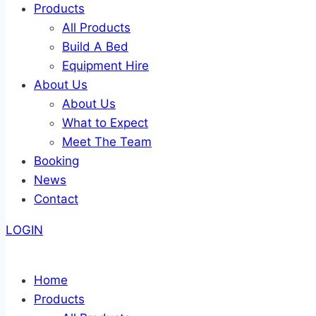
Products
All Products
Build A Bed
Equipment Hire
About Us
About Us
What to Expect
Meet The Team
Booking
News
Contact
LOGIN
Home
Products