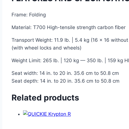
Frame: Folding
Material: T700 High-tensile strength carbon fiber
Transport Weight: 11.9 lb. | 5.4 kg (16 x 16 without
(with wheel locks and wheels)
Weight Limit: 265 lb. | 120 kg — 350 lb. | 159 kg H
Seat width: 14 in. to 20 in. 35.6 cm to 50.8 cm
Seat depth: 14 in. to 20 in. 35.6 cm to 50.8 cm
Related products