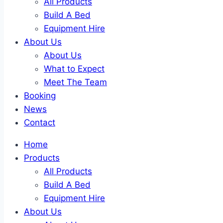
All Products
Build A Bed
Equipment Hire
About Us
About Us
What to Expect
Meet The Team
Booking
News
Contact
Home
Products
All Products
Build A Bed
Equipment Hire
About Us