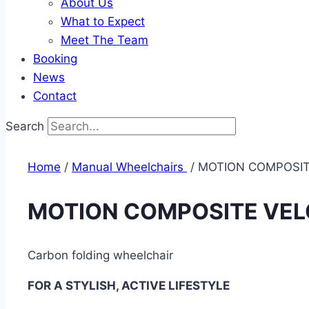
About Us
What to Expect
Meet The Team
Booking
News
Contact
Search
Home
/
Manual Wheelchairs ​
/ MOTION COMPOSI
MOTION COMPOSITE VE
Carbon folding wheelchair
FOR A STYLISH, ACTIVE LIFESTYLE