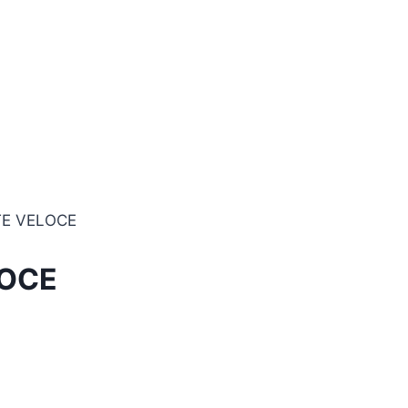
TE VELOCE
LOCE