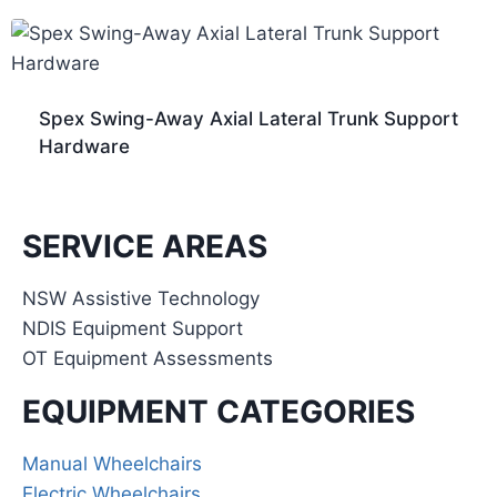
Spex Swing-Away Axial Lateral Trunk Support
Hardware
SERVICE AREAS
NSW Assistive Technology
NDIS Equipment Support
OT Equipment Assessments
EQUIPMENT CATEGORIES
Manual Wheelchairs
Electric Wheelchairs