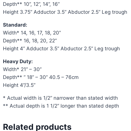
Depth** 10”, 12”, 14”, 16”
Height 3.75” Adductor 3.5” Abductor 2.5” Leg trough
Standard:
Width* 14, 16, 17, 18, 20”
Depth** 16, 18, 20, 22”
Height 4” Adductor 3.5” Abductor 2.5” Leg trough
Heavy Duty:
Width* 21” – 30”
Depth** ” 18” – 30” 40.5 – 76cm
Height 4”/3.5”
* Actual width is 1/2” narrower than stated width
** Actual depth is 1 1/2” longer than stated depth
Related products