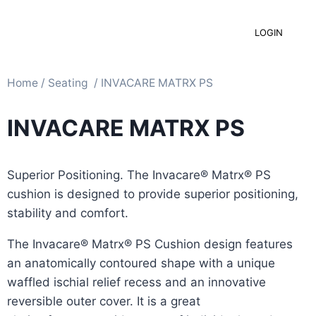
LOGIN
Home
/
Seating ​
/ INVACARE MATRX PS
INVACARE MATRX PS
Superior Positioning. The Invacare® Matrx® PS
cushion is designed to provide superior positioning,
stability and comfort.
The Invacare® Matrx® PS Cushion design features
an anatomically contoured shape with a unique
waffled ischial relief recess and an innovative
reversible outer cover. It is a great