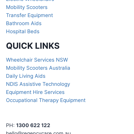
Mobility Scooters
Transfer Equipment
Bathroom Aids
Hospital Beds
QUICK LINKS
Wheelchair Services NSW
Mobility Scooters Australia
Daily Living Aids
NDIS Assistive Technology
Equipment Hire Services
Occupational Therapy Equipment
PH:
1300 622 122
hello@regencycare.com.au