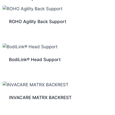
ROHO Agility Back Support
BodiLink® Head Support
INVACARE MATRX BACKREST