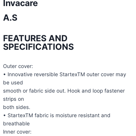
Invacare
A.S
FEATURES AND
SPECIFICATIONS
Outer cover:
• Innovative reversible StartexTM outer cover may
be used
smooth or fabric side out. Hook and loop fastener
strips on
both sides.
• StartexTM fabric is moisture resistant and
breathable
Inner cover: