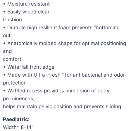
• Moisture resistant
• Easily wiped clean
Cushion:
• Durable high resilient foam prevents “bottoming
out”
• Anatomically molded shape for optimal positioning
and
comfort
• Waterfall front edge
• Made with Ultra-Fresh™ for antibacterial and odor
protection
• Waffled recess provides immersion of body
prominences,
helps maintain pelvic position and prevents sliding
Paediatric:
Width* 8-14”