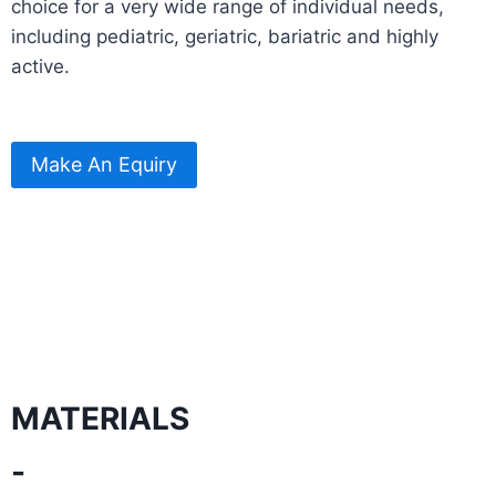
choice for a very wide range of individual needs,
including pediatric, geriatric, bariatric and highly
active.
Make An Equiry
MATERIALS
-