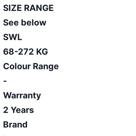
SIZE RANGE
See below
SWL
68-272 KG
Colour Range
-
Warranty
2 Years
Brand