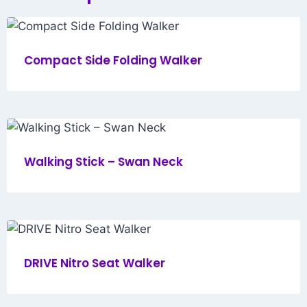
Compact Side Folding Walker
Walking Stick – Swan Neck
DRIVE Nitro Seat Walker