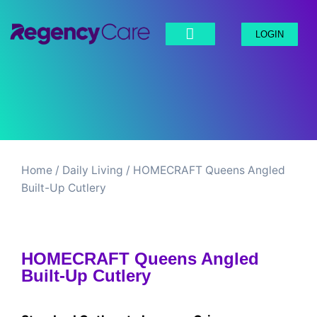
LOGIN
Home
/
Daily Living​
/ HOMECRAFT Queens Angled
Built-Up Cutlery
HOMECRAFT Queens Angled
Built-Up Cutlery