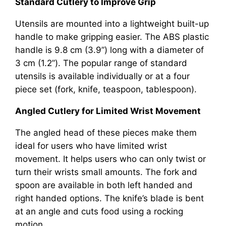
Standard Cutlery to Improve Grip
Utensils are mounted into a lightweight built-up
handle to make gripping easier. The ABS plastic
handle is 9.8 cm (3.9”) long with a diameter of
3 cm (1.2”). The popular range of standard
utensils is available individually or at a four
piece set (fork, knife, teaspoon, tablespoon).
Angled Cutlery for Limited Wrist Movement
The angled head of these pieces make them
ideal for users who have limited wrist
movement. It helps users who can only twist or
turn their wrists small amounts. The fork and
spoon are available in both left handed and
right handed options. The knife’s blade is bent
at an angle and cuts food using a rocking
motion.