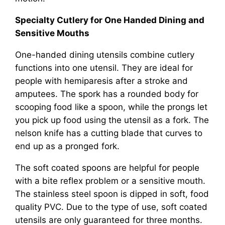
Specialty Cutlery for One Handed Dining and
Sensitive Mouths
One-handed dining utensils combine cutlery
functions into one utensil. They are ideal for
people with hemiparesis after a stroke and
amputees. The spork has a rounded body for
scooping food like a spoon, while the prongs let
you pick up food using the utensil as a fork. The
nelson knife has a cutting blade that curves to
end up as a pronged fork.
The soft coated spoons are helpful for people
with a bite reflex problem or a sensitive mouth.
The stainless steel spoon is dipped in soft, food
quality PVC. Due to the type of use, soft coated
utensils are only guaranteed for three months.