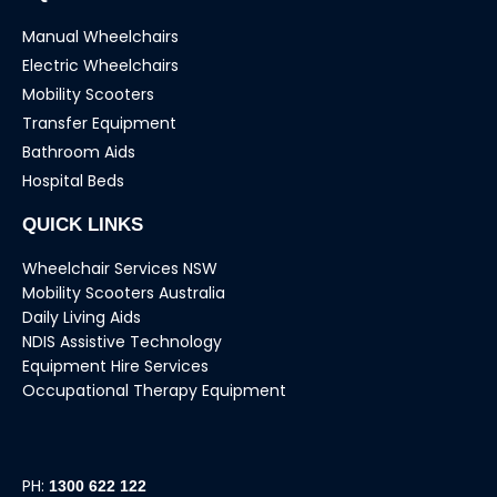
Manual Wheelchairs
Electric Wheelchairs
Mobility Scooters
Transfer Equipment
Bathroom Aids
Hospital Beds
QUICK LINKS
Wheelchair Services NSW
Mobility Scooters Australia
Daily Living Aids
NDIS Assistive Technology
Equipment Hire Services
Occupational Therapy Equipment
PH:
1300 622 122