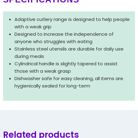
Adaptive cutlery range is designed to help people
with a weak grip
Designed to increase the independence of
anyone who struggles with eating
Stainless steel utensils are durable for daily use
during meals
Cylindrical handle is slightly tapered to assist
those with a weak grasp
Dishwasher safe for easy cleaning, all items are
hygienically sealed for long-term
Related products