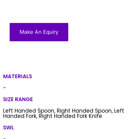
Make An Equiry
MATERIALS
-
SIZE RANGE
Left Handed Spoon, Right Handed Spoon, Left
Handed Fork, Right Handed Fork Knife
SWL
-