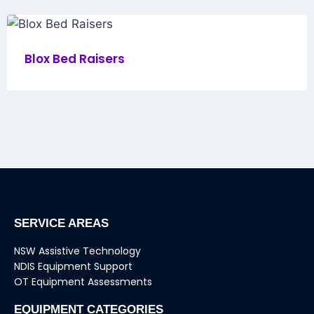
Blox Bed Raisers
SERVICE AREAS
NSW Assistive Technology
NDIS Equipment Support
OT Equipment Assessments
EQUIPMENT CATEGORIES