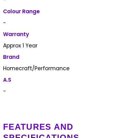
Colour Range
-
Warranty
Approx 1 Year
Brand
Homecraft/Performance
A.S
-
FEATURES AND
SPECIFICATIONS