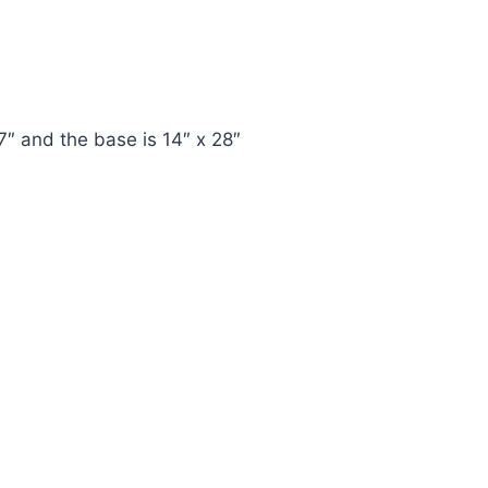
7″ and the base is 14″ x 28″