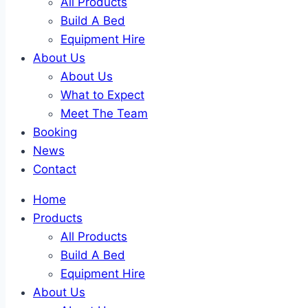
All Products
Build A Bed
Equipment Hire
About Us
About Us
What to Expect
Meet The Team
Booking
News
Contact
Home
Products
All Products
Build A Bed
Equipment Hire
About Us