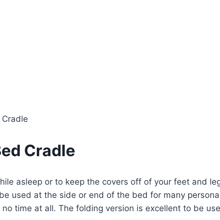
 Cradle
ed Cradle
le asleep or to keep the covers off of your feet and leg
 be used at the side or end of the bed for many persona
no time at all. The folding version is excellent to be us