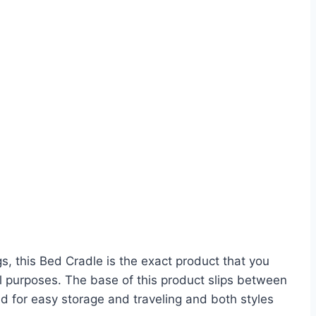
s, this Bed Cradle is the exact product that you
l purposes. The base of this product slips between
ed for easy storage and traveling and both styles