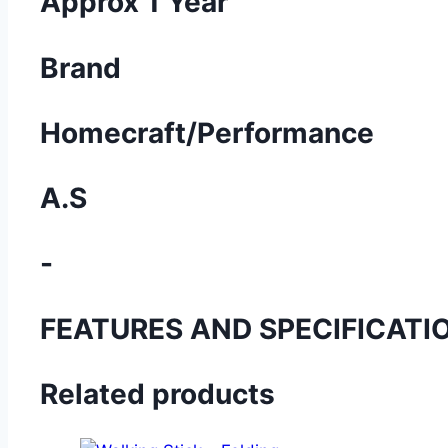
Approx 1 Year
Brand
Homecraft/Performance
A.S
-
FEATURES AND SPECIFICATI
Related products