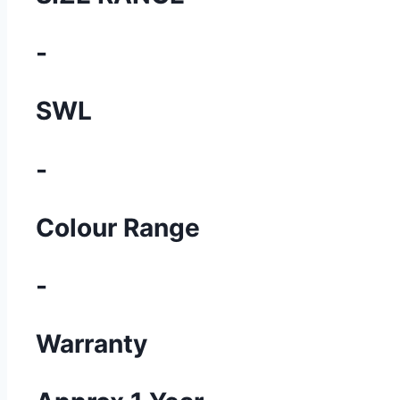
-
SWL
-
Colour Range
-
Warranty