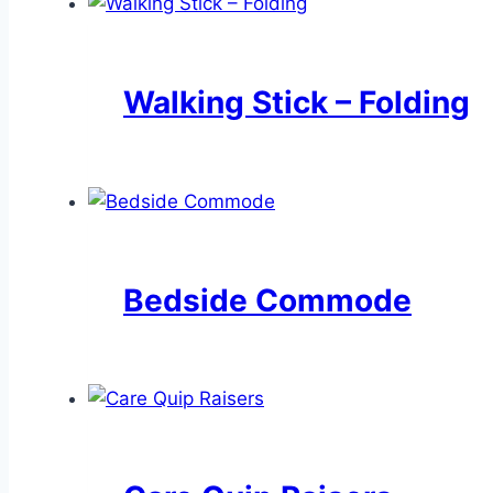
Walking Stick – Folding
Bedside Commode