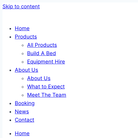
Skip to content
Home
Products
All Products
Build A Bed
Equipment Hire
About Us
About Us
What to Expect
Meet The Team
Booking
News
Contact
Home