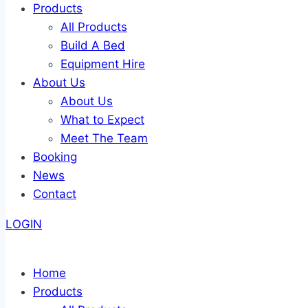
Products
All Products
Build A Bed
Equipment Hire
About Us
About Us
What to Expect
Meet The Team
Booking
News
Contact
LOGIN
Home
Products