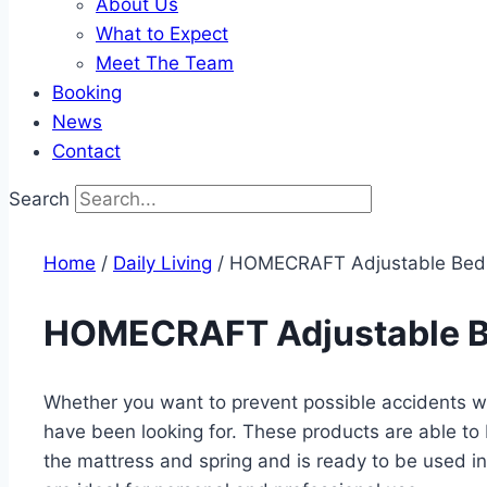
About Us
What to Expect
Meet The Team
Booking
News
Contact
Search
Home
/
Daily Living​
/ HOMECRAFT Adjustable Bed
HOMECRAFT Adjustable B
Whether you want to prevent possible accidents whi
have been looking for. These products are able to
the mattress and spring and is ready to be used in 