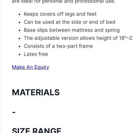
are ideal for personal and professional use.
Keeps covers off legs and feet
Can be used at the side or end of bed
Base slips between mattress and spring
The adjustable version allows height of 18″–2
Consists of a two-part frame
Latex free
Make An Equiry
MATERIALS
-
SIZE RANGE