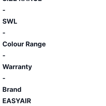
-
SWL
-
Colour Range
-
Warranty
-
Brand
EASYAIR