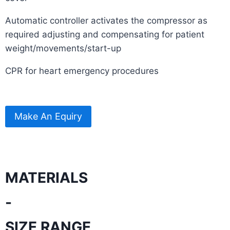
Automatic controller activates the compressor as
required adjusting and compensating for patient
weight/movements/start-up
CPR for heart emergency procedures
Make An Equiry
MATERIALS
-
SIZE RANGE