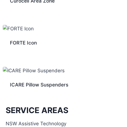
Curocell Area Zone
FORTE Icon
ICARE Pillow Suspenders
SERVICE AREAS
NSW Assistive Technology