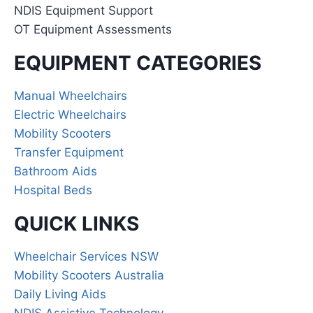
NDIS Equipment Support
OT Equipment Assessments
EQUIPMENT CATEGORIES
Manual Wheelchairs
Electric Wheelchairs
Mobility Scooters
Transfer Equipment
Bathroom Aids
Hospital Beds
QUICK LINKS
Wheelchair Services NSW
Mobility Scooters Australia
Daily Living Aids