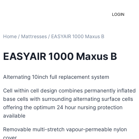
LOGIN
Home
/
Mattresses​
/ EASYAIR 1000 Maxus B
EASYAIR 1000 Maxus B
Alternating 10inch full replacement system
Cell within cell design combines permanently inflated
base cells with surrounding alternating surface cells
offering the optimum 24 hour nursing protection
available
Removable multi-stretch vapour-permeable nylon
cover