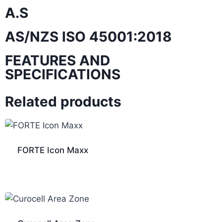
A.S
AS/NZS ISO 45001:2018
FEATURES AND
SPECIFICATIONS
Related products
FORTE Icon Maxx