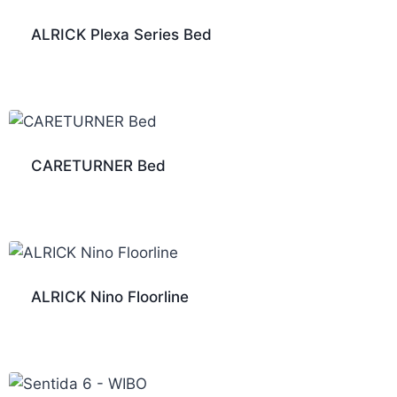
ALRICK Plexa Series Bed
CARETURNER Bed
ALRICK Nino Floorline