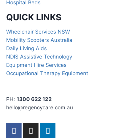
Hospital Beds
QUICK LINKS
Wheelchair Services NSW
Mobility Scooters Australia
Daily Living Aids
NDIS Assistive Technology
Equipment Hire Services
Occupational Therapy Equipment
PH:
1300 622 122
hello@regencycare.com.au