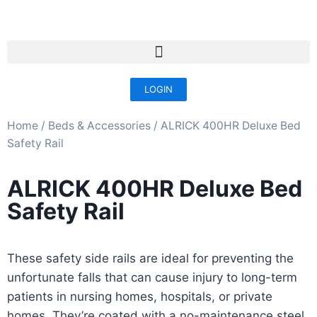
LOGIN
Home
/
Beds & Accessories​
/ ALRICK 400HR Deluxe Bed
Safety Rail
ALRICK 400HR Deluxe Bed
Safety Rail
These safety side rails are ideal for preventing the
unfortunate falls that can cause injury to long-term
patients in nursing homes, hospitals, or private
homes. They’re coated with a no-maintenance steel