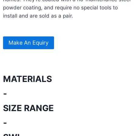
powder coating, and require no special tools to
install and are sold as a pair.
Make An Equiry
MATERIALS
-
SIZE RANGE
-