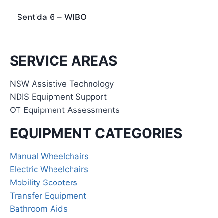
Sentida 6 – WIBO
SERVICE AREAS
NSW Assistive Technology
NDIS Equipment Support
OT Equipment Assessments
EQUIPMENT CATEGORIES
Manual Wheelchairs
Electric Wheelchairs
Mobility Scooters
Transfer Equipment
Bathroom Aids