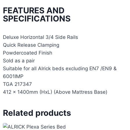
FEATURES AND
SPECIFICATIONS
Deluxe Horizontal 3/4 Side Rails
Quick Release Clamping
Powdercoated Finish
Sold as a pair
Suitable for all Alrick beds excluding EN7 /EN9 &
6001IMP
TGA 217347
412 x 1400mm (HxL) (Above Mattress Base)
Related products