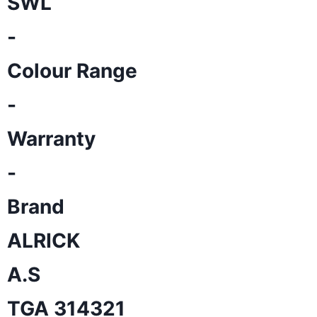
SWL
-
Colour Range
-
Warranty
-
Brand
ALRICK
A.S
TGA 314321