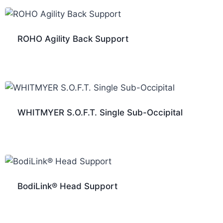
ROHO Agility Back Support
WHITMYER S.O.F.T. Single Sub-Occipital
BodiLink® Head Support