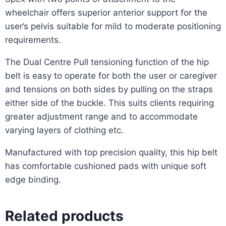
wheelchair offers superior anterior support for the
user’s pelvis suitable for mild to moderate positioning
requirements.
The Dual Centre Pull tensioning function of the hip
belt is easy to operate for both the user or caregiver
and tensions on both sides by pulling on the straps
either side of the buckle. This suits clients requiring
greater adjustment range and to accommodate
varying layers of clothing etc.
Manufactured with top precision quality, this hip belt
has comfortable cushioned pads with unique soft
edge binding.
Related products