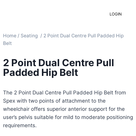
LOGIN
Home
/
Seating ​
/ 2 Point Dual Centre Pull Padded Hip
Belt
2 Point Dual Centre Pull
Padded Hip Belt
The 2 Point Dual Centre Pull Padded Hip Belt from
Spex with two points of attachment to the
wheelchair offers superior anterior support for the
user’s pelvis suitable for mild to moderate positioning
requirements.