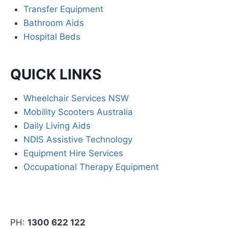
Transfer Equipment
Bathroom Aids
Hospital Beds
QUICK LINKS
Wheelchair Services NSW
Mobility Scooters Australia
Daily Living Aids
NDIS Assistive Technology
Equipment Hire Services
Occupational Therapy Equipment
PH:
1300 622 122