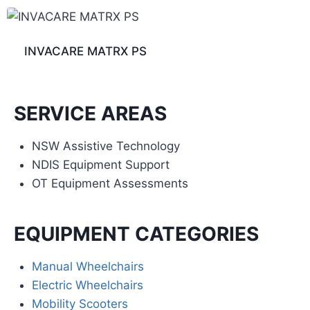
INVACARE MATRX PS
SERVICE AREAS
NSW Assistive Technology
NDIS Equipment Support
OT Equipment Assessments
EQUIPMENT CATEGORIES
Manual Wheelchairs
Electric Wheelchairs
Mobility Scooters