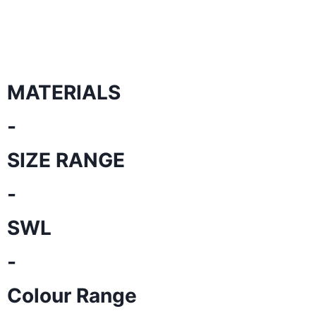
MATERIALS
-
SIZE RANGE
-
SWL
-
Colour Range