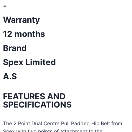
-
Warranty
12 months
Brand
Spex Limited
A.S
FEATURES AND
SPECIFICATIONS
The 2 Point Dual Centre Pull Padded Hip Belt from
Spex with two points of attachment to the