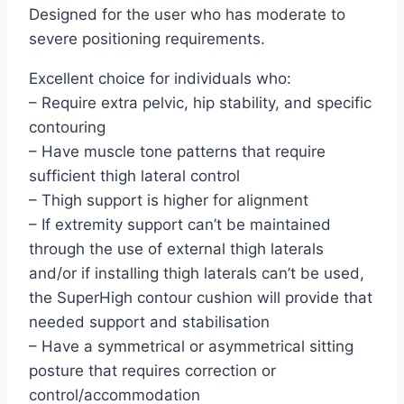
Designed for the user who has moderate to
severe positioning requirements.
Excellent choice for individuals who:
– Require extra pelvic, hip stability, and specific
contouring
– Have muscle tone patterns that require
sufficient thigh lateral control
– Thigh support is higher for alignment
– If extremity support can’t be maintained
through the use of external thigh laterals
and/or if installing thigh laterals can’t be used,
the SuperHigh contour cushion will provide that
needed support and stabilisation
– Have a symmetrical or asymmetrical sitting
posture that requires correction or
control/accommodation