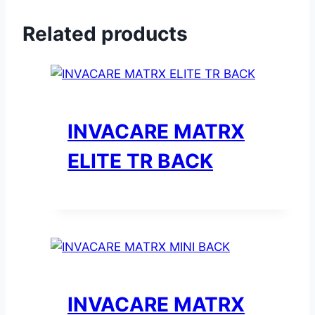
Related products
INVACARE MATRX
ELITE TR BACK
INVACARE MATRX