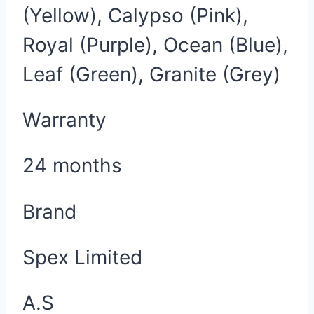
(Yellow), Calypso (Pink),
Royal (Purple), Ocean (Blue),
Leaf (Green), Granite (Grey)
Warranty
24 months
Brand
Spex Limited
A.S