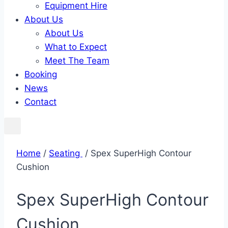
Equipment Hire
About Us
About Us
What to Expect
Meet The Team
Booking
News
Contact
Home
/
Seating ​
/ Spex SuperHigh Contour
Cushion
Spex SuperHigh Contour
Cushion