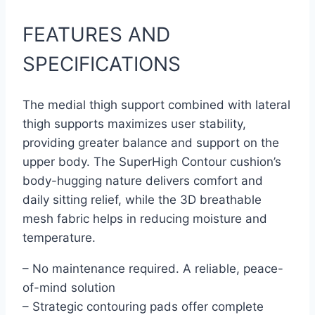
FEATURES AND
SPECIFICATIONS
The medial thigh support combined with lateral
thigh supports maximizes user stability,
providing greater balance and support on the
upper body. The SuperHigh Contour cushion’s
body-hugging nature delivers comfort and
daily sitting relief, while the 3D breathable
mesh fabric helps in reducing moisture and
temperature.
– No maintenance required. A reliable, peace-
of-mind solution
– Strategic contouring pads offer complete