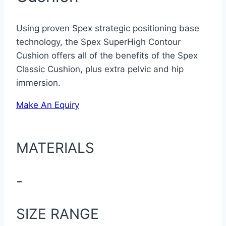
Using proven Spex strategic positioning base
technology, the Spex SuperHigh Contour
Cushion offers all of the benefits of the Spex
Classic Cushion, plus extra pelvic and hip
immersion.
Make An Equiry
MATERIALS
-
SIZE RANGE