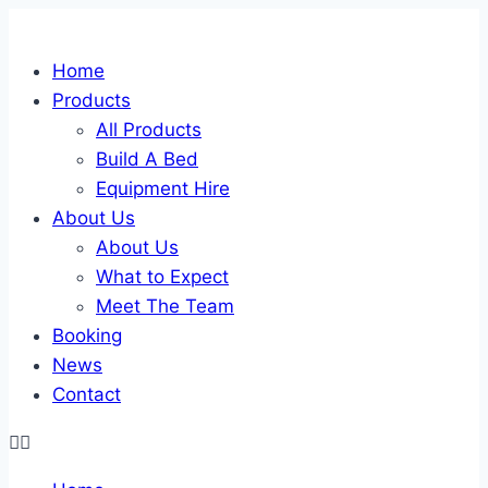
Skip
to
Home
content
Products
All Products
Build A Bed
Equipment Hire
About Us
About Us
What to Expect
Meet The Team
Booking
News
Contact