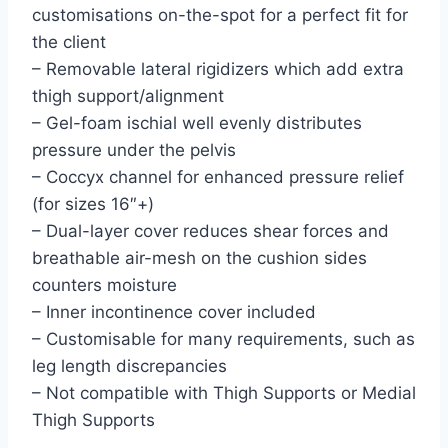
customisations on-the-spot for a perfect fit for
the client
– Removable lateral rigidizers which add extra
thigh support/alignment
– Gel-foam ischial well evenly distributes
pressure under the pelvis
– Coccyx channel for enhanced pressure relief
(for sizes 16″+)
– Dual-layer cover reduces shear forces and
breathable air-mesh on the cushion sides
counters moisture
– Inner incontinence cover included
– Customisable for many requirements, such as
leg length discrepancies
– Not compatible with Thigh Supports or Medial
Thigh Supports