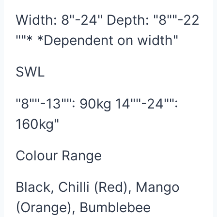
Width: 8"-24" Depth: "8""-22
""* *Dependent on width"
SWL
"8""-13"": 90kg 14""-24"":
160kg"
Colour Range
Black, Chilli (Red), Mango
(Orange), Bumblebee