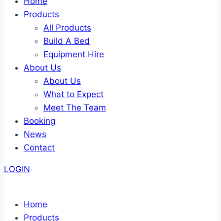
Home
Products
All Products
Build A Bed
Equipment Hire
About Us
About Us
What to Expect
Meet The Team
Booking
News
Contact
LOGIN
Home
Products