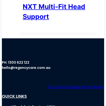
NXT Multi-Fit Head
Support
PH:
1300 622 122
hello@regencycare.com.au
Facebook
Instagram
Linkedin
QUICK LINKS