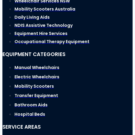
Wheelchair Services NSW
Mobility Scooters Australia
Daily Living Aids
NDIS Assistive Technology
Equipment Hire Services
Occupational Therapy Equipment
EQUIPMENT CATEGORIES
Manual Wheelchairs
Electric Wheelchairs
Mobility Scooters
Transfer Equipment
Bathroom Aids
Hospital Beds
SERVICE AREAS