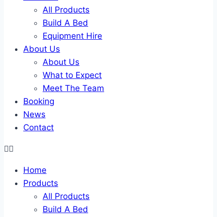
All Products
Build A Bed
Equipment Hire
About Us
About Us
What to Expect
Meet The Team
Booking
News
Contact
Home
Products
All Products
Build A Bed