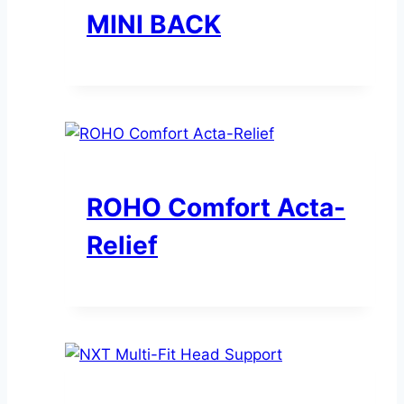
MINI BACK
ROHO Comfort Acta-
Relief