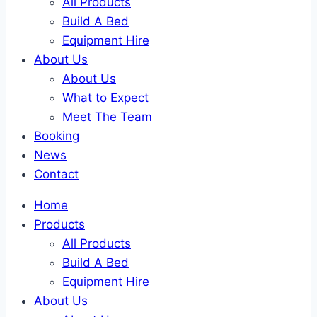
All Products
Build A Bed
Equipment Hire
About Us
About Us
What to Expect
Meet The Team
Booking
News
Contact
Home
Products
All Products
Build A Bed
Equipment Hire
About Us