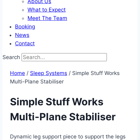
About Us
What to Expect
Meet The Team
Booking
News
Contact
Search
Home
/
Sleep Systems​
/ Simple Stuff Works
Multi-Plane Stabiliser
Simple Stuff Works
Multi-Plane Stabiliser
Dynamic leg support piece to support the legs