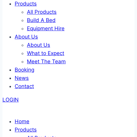
Products
All Products
Build A Bed
Equipment Hire
About Us
About Us
What to Expect
Meet The Team
Booking
News
Contact
LOGIN
Home
Products