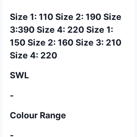
Size 1: 110 Size 2: 190 Size
3:390 Size 4: 220 Size 1:
150 Size 2: 160 Size 3: 210
Size 4: 220
SWL
-
Colour Range
-