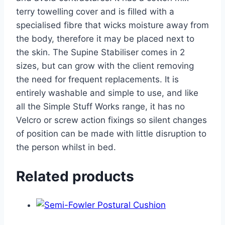
terry towelling cover and is filled with a
specialised fibre that wicks moisture away from
the body, therefore it may be placed next to
the skin. The Supine Stabiliser comes in 2
sizes, but can grow with the client removing
the need for frequent replacements. It is
entirely washable and simple to use, and like
all the Simple Stuff Works range, it has no
Velcro or screw action fixings so silent changes
of position can be made with little disruption to
the person whilst in bed.
Related products