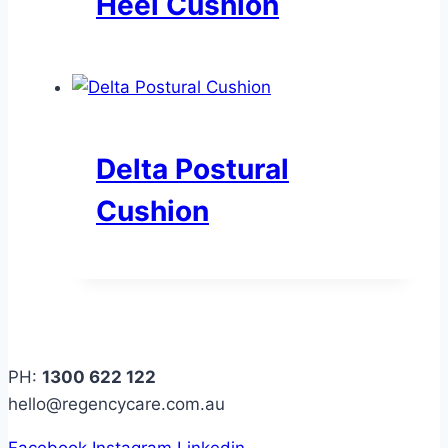
Heel Cushion
Delta Postural
Cushion
PH:
1300 622 122
hello@regencycare.com.au