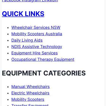
Facebook
Instagram
Linkedin
QUICK LINKS
Wheelchair Services NSW
Mobility Scooters Australia
Daily Living Aids
NDIS Assistive Technology
Equipment Hire Services
Occupational Therapy Equipment
EQUIPMENT CATEGORIES
Manual Wheelchairs
Electric Wheelchairs
Mobility Scooters
Transfer Equipment