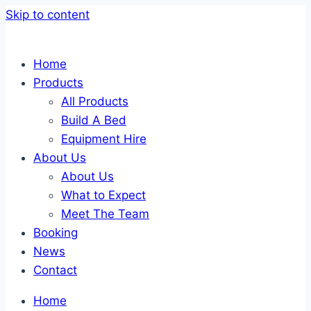
Skip to content
Home
Products
All Products
Build A Bed
Equipment Hire
About Us
About Us
What to Expect
Meet The Team
Booking
News
Contact
Home