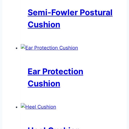
Semi-Fowler Postural
Cushion
Ear Protection
Cushion