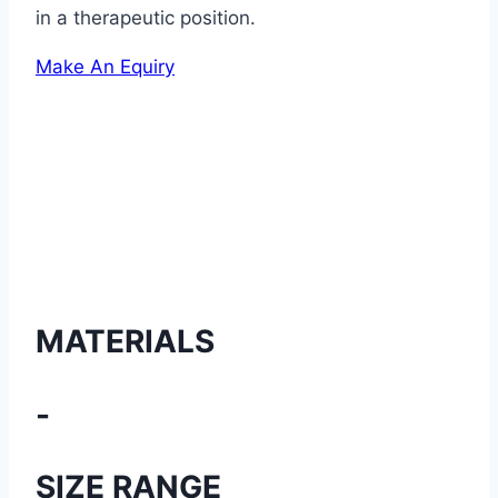
in a therapeutic position.
Make An Equiry
MATERIALS
-
SIZE RANGE