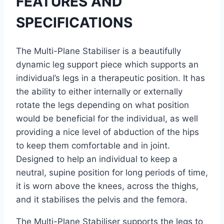
FEATURES AND
SPECIFICATIONS
The Multi-Plane Stabiliser is a beautifully
dynamic leg support piece which supports an
individual’s legs in a therapeutic position. It has
the ability to either internally or externally
rotate the legs depending on what position
would be beneficial for the individual, as well
providing a nice level of abduction of the hips
to keep them comfortable and in joint.
Designed to help an individual to keep a
neutral, supine position for long periods of time,
it is worn above the knees, across the thighs,
and it stabilises the pelvis and the femora.
The Multi-Plane Stabiliser supports the legs to