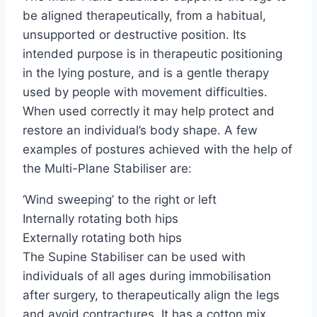
be aligned therapeutically, from a habitual,
unsupported or destructive position. Its
intended purpose is in therapeutic positioning
in the lying posture, and is a gentle therapy
used by people with movement difficulties.
When used correctly it may help protect and
restore an individual’s body shape. A few
examples of postures achieved with the help of
the Multi-Plane Stabiliser are:
‘Wind sweeping’ to the right or left
Internally rotating both hips
Externally rotating both hips
The Supine Stabiliser can be used with
individuals of all ages during immobilisation
after surgery, to therapeutically align the legs
and avoid contractures. It has a cotton mix