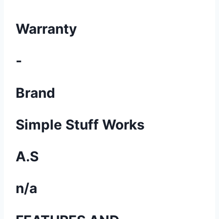
Warranty
-
Brand
Simple Stuff Works
A.S
n/a