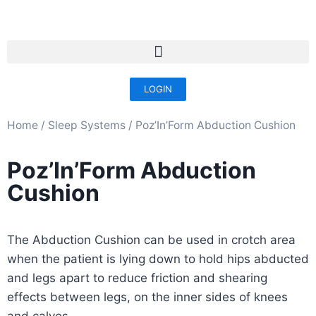
LOGIN
Home
/
Sleep Systems​
/ Poz’In’Form Abduction Cushion
Poz’In’Form Abduction
Cushion
The Abduction Cushion can be used in crotch area
when the patient is lying down to hold hips abducted
and legs apart to reduce friction and shearing
effects between legs, on the inner sides of knees
and calves.