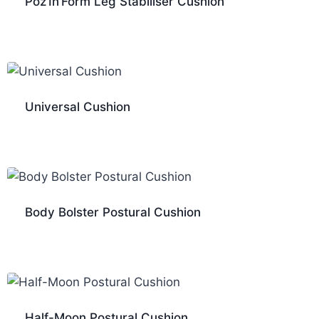
Poz’In’Form Leg Stabiliser Cushion
Universal Cushion
Body Bolster Postural Cushion
Half-Moon Postural Cushion