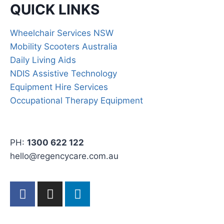
QUICK LINKS
Wheelchair Services NSW
Mobility Scooters Australia
Daily Living Aids
NDIS Assistive Technology
Equipment Hire Services
Occupational Therapy Equipment
PH:
1300 622 122
hello@regencycare.com.au