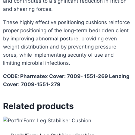
and contributes to a significant reduction in friction
and shearing forces.
These highly effective positioning cushions reinforce
proper positioning of the long-term bedridden client
by improving abnormal posture, providing even
weight distribution and by preventing pressure
sores, while implementing security of use and
limiting microbial infections.
CODE: Pharmatex Cover: 7009- 1551-269 Lenzing
Cover: 7009-1551-279
Related products