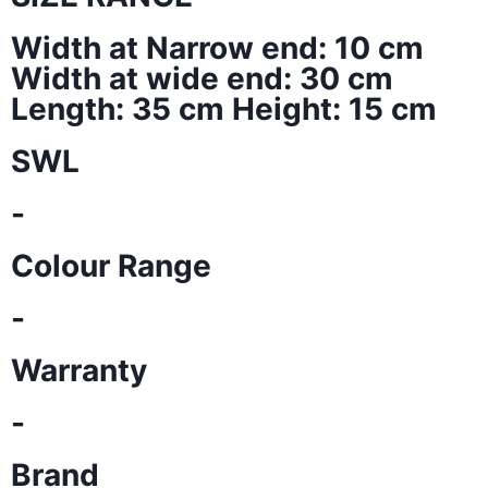
Width at Narrow end: 10 cm
Width at wide end: 30 cm
Length: 35 cm Height: 15 cm
SWL
-
Colour Range
-
Warranty
-
Brand