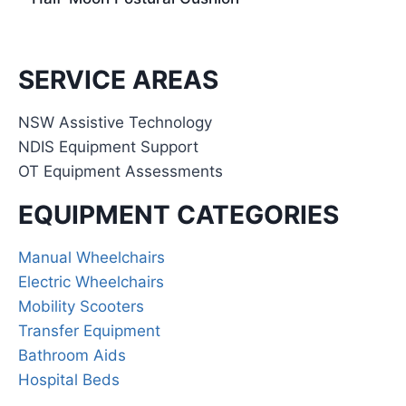
SERVICE AREAS
NSW Assistive Technology
NDIS Equipment Support
OT Equipment Assessments
EQUIPMENT CATEGORIES
Manual Wheelchairs
Electric Wheelchairs
Mobility Scooters
Transfer Equipment
Bathroom Aids
Hospital Beds