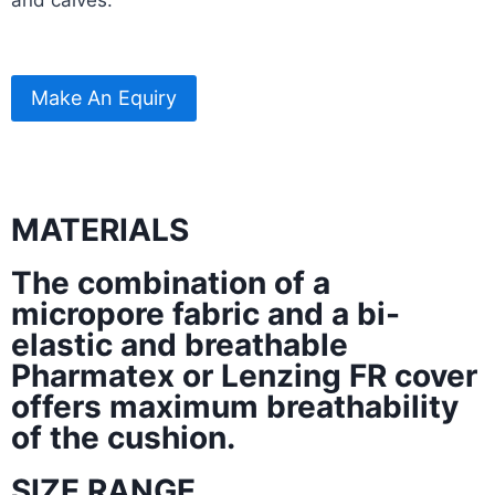
Make An Equiry
MATERIALS
The combination of a
micropore fabric and a bi-
elastic and breathable
Pharmatex or Lenzing FR cover
offers maximum breathability
of the cushion.
SIZE RANGE