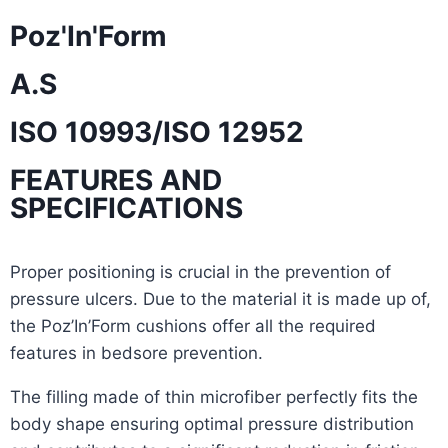
Poz'In'Form
A.S
ISO 10993/ISO 12952
FEATURES AND
SPECIFICATIONS
Proper positioning is crucial in the prevention of
pressure ulcers. Due to the material it is made up of,
the Poz’In’Form cushions offer all the required
features in bedsore prevention.
The filling made of thin microfiber perfectly fits the
body shape ensuring optimal pressure distribution