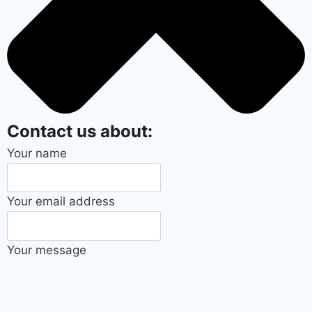
Contact us about:
Your name
Your email address
Your message