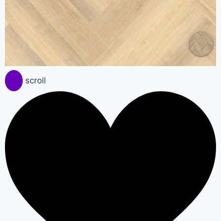
scroll