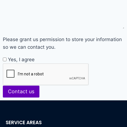
Please grant us permission to store your information
so we can contact you.
Yes, I agree
Contact us