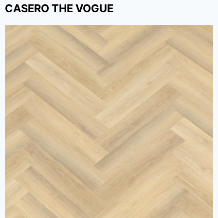
CASERO THE VOGUE