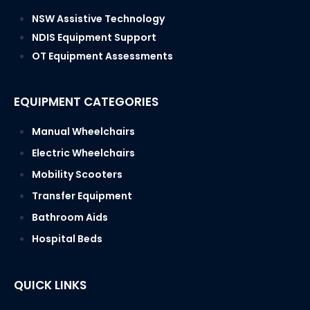
SERVICE AREAS
NSW Assistive Technology
NDIS Equipment Support
OT Equipment Assessments
EQUIPMENT CATEGORIES
Manual Wheelchairs
Electric Wheelchairs
Mobility Scooters
Transfer Equipment
Bathroom Aids
Hospital Beds
QUICK LINKS