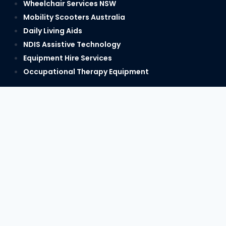
Wheelchair Services NSW
Mobility Scooters Australia
Daily Living Aids
NDIS Assistive Technology
Equipment Hire Services
Occupational Therapy Equipment
PH:
1300 622 122
hello@regencycare.com.au