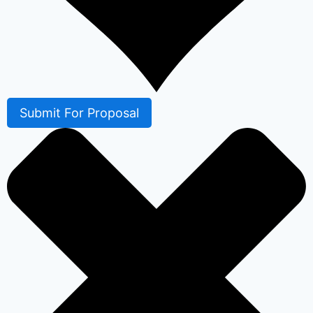
Submit For Proposal