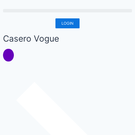
LOGIN
Casero Vogue